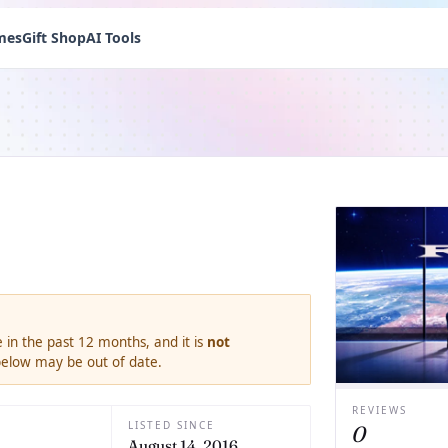
mes
Gift Shop
AI Tools
 in the past 12 months, and it is
not
 below may be out of date.
REVIEWS
LISTED SINCE
0
August 14, 2016