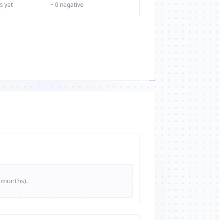
s yet
− 0 negative
e months).