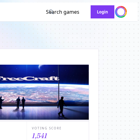
Search games
Login
VOTING SCORE
1,541