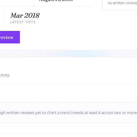
no written review
Mar 2018
LATEST VOTE
review
tivity.
h written reviews yet to chart a trend (needs at least 6 across two or mor