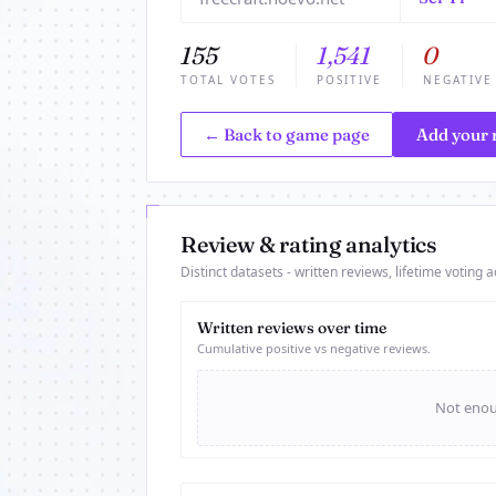
155
1,541
0
TOTAL VOTES
POSITIVE
NEGATIVE
← Back to game page
Add your 
Review & rating analytics
Distinct datasets - written reviews, lifetime voting ac
Written reviews over time
Cumulative positive vs negative reviews.
Not enoug