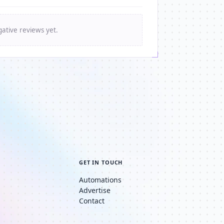
ative reviews yet.
GET IN TOUCH
Automations
Advertise
Contact