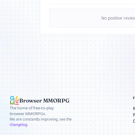
No positive revie
Browser MMORPG
The home of free-to-play
browser MMORPGs.
We are constantly improving, see the
changelog
.