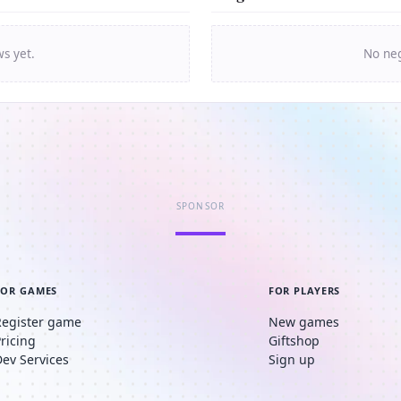
ws yet.
No neg
SPONSOR
FOR GAMES
FOR PLAYERS
Register game
New games
Pricing
Giftshop
Dev Services
Sign up