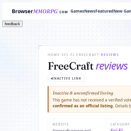
Browser
MMORPG
Games
News
Featured
New Ga
COM
feedback
HOME
/
SCI-FI
/
FREECRAFT
/
REVIEWS
reviews
FreeCraft
INACTIVE LINK
Inactive & unconfirmed listing
This game has not received a verified vote
confirmed as an official listing
. Details
WEBSITE
CATEGORY
freecraft.noevo.net
Sci-Fi