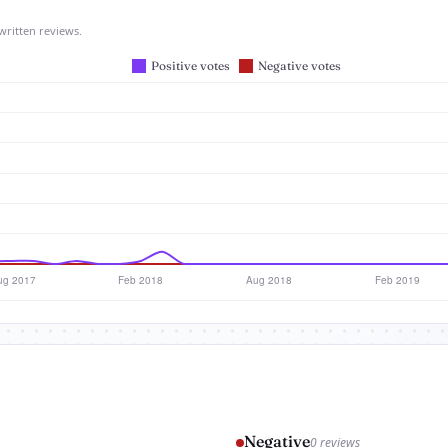
written reviews.
Negative
0 reviews