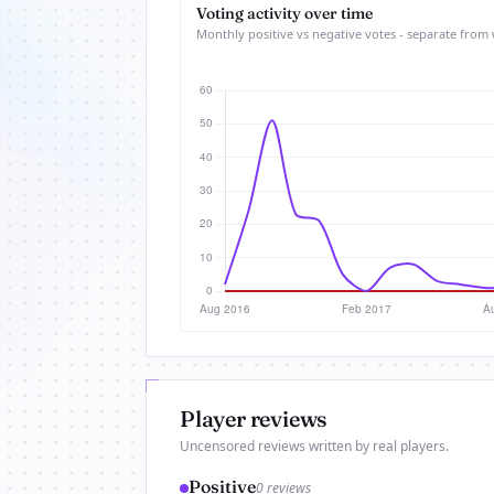
Voting activity over time
Monthly positive vs negative votes - separate from 
Player reviews
Uncensored reviews written by real players.
Positive
0 reviews