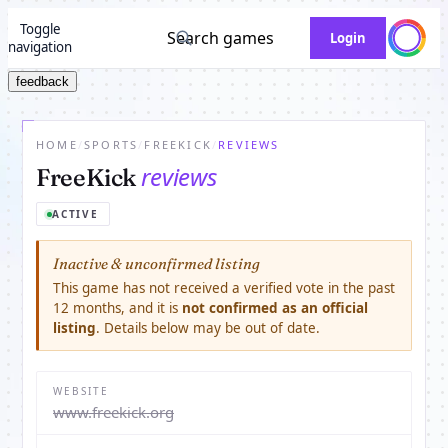
Toggle
Search games
Login
navigation
feedback
HOME
/
SPORTS
/
FREEKICK
/
REVIEWS
reviews
FreeKick
ACTIVE
Inactive & unconfirmed listing
This game has not received a verified vote in the past
12 months, and it is
not confirmed as an official
listing
. Details below may be out of date.
WEBSITE
www.freekick.org