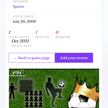
CATEGORY
Sports
LISTED SINCE
July 20, 2009
1
1
0
TOTAL VOTES
POSITIVE
NEGATIVE
Oct 2011
LATEST VOTE
← Back to game page
Add your review