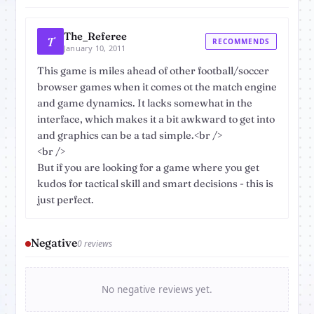
The_Referee
T
RECOMMENDS
January 10, 2011
This game is miles ahead of other football/soccer
browser games when it comes ot the match engine
and game dynamics. It lacks somewhat in the
interface, which makes it a bit awkward to get into
and graphics can be a tad simple.<br />
<br />
But if you are looking for a game where you get
kudos for tactical skill and smart decisions - this is
just perfect.
Negative
0 reviews
No negative reviews yet.