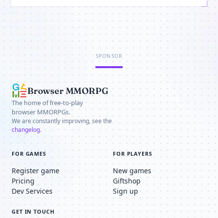
SPONSOR
Browser MMORPG
The home of free-to-play
browser MMORPGs.
We are constantly improving, see the
changelog
.
FOR GAMES
FOR PLAYERS
Register game
New games
Pricing
Giftshop
Dev Services
Sign up
GET IN TOUCH