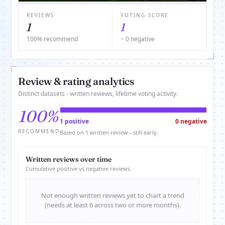
REVIEWS
VOTING SCORE
1
1
100% recommend
− 0 negative
Review & rating analytics
Distinct datasets - written reviews, lifetime voting activity.
100%
1 positive
0 negative
RECOMMEND
Based on 1 written review - still early.
Written reviews over time
Cumulative positive vs negative reviews.
Not enough written reviews yet to chart a trend
(needs at least 6 across two or more months).