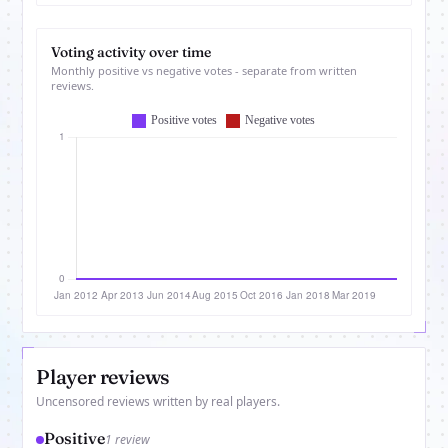
Voting activity over time
Monthly positive vs negative votes - separate from written
reviews.
Player reviews
Uncensored reviews written by real players.
Positive
1 review