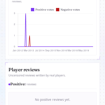
reviews.
Player reviews
Uncensored reviews written by real players.
Positive
0 reviews
No positive reviews yet.