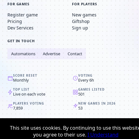
FOR GAMES
FOR PLAYERS
Register game
New games
Pricing
Giftshop
Dev Services
Sign up
GET IN TOUCH
Automations
Advertise
Contact
SCORE RESET
VOTING
Monthly
Every 6h
TOP LIST
GAMES LISTED
Live on each vote
501
PLAYERS VOTING
NEW GAMES IN 2026
7,859
53
© 2008-2026
Browser MMORPG™
This site uses cookies. By continuing to use this websit
Privacy policy
Terms & conditions
you agree to their use.
I Understand