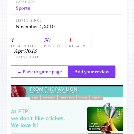
CATEGORY
Sports
LISTED SINCE
November 4, 2010
4
30
1
TOTAL VOTES
POSITIVE
NEGATIVE
Apr 2013
LATEST VOTE
← Back to game page
Add your review