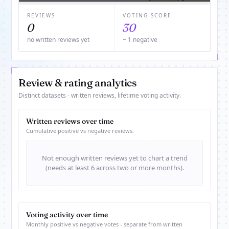
REVIEWS
VOTING SCORE
0
30
no written reviews yet
− 1 negative
Review & rating analytics
Distinct datasets - written reviews, lifetime voting activity.
Written reviews over time
Cumulative positive vs negative reviews.
Not enough written reviews yet to chart a trend
(needs at least 6 across two or more months).
Voting activity over time
Monthly positive vs negative votes - separate from written