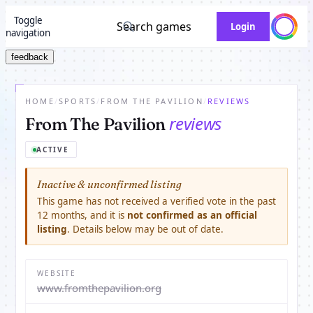
Toggle
Search games
Login
navigation
feedback
HOME
/
SPORTS
/
FROM THE PAVILION
/
REVIEWS
reviews
From The Pavilion
ACTIVE
Inactive & unconfirmed listing
This game has not received a verified vote in the past
12 months, and it is
not confirmed as an official
listing
. Details below may be out of date.
WEBSITE
www.fromthepavilion.org