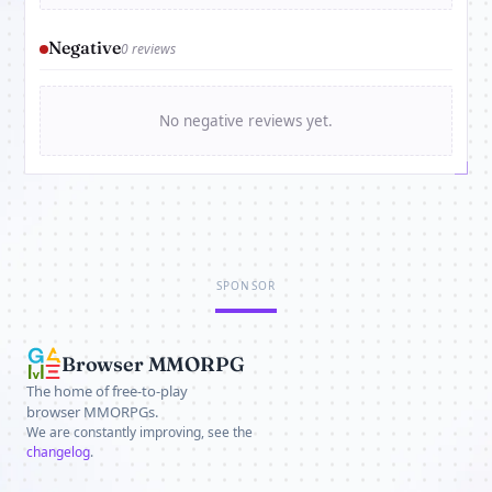
Negative
0 reviews
No negative reviews yet.
SPONSOR
Browser MMORPG
The home of free-to-play
browser MMORPGs.
We are constantly improving, see the
changelog
.