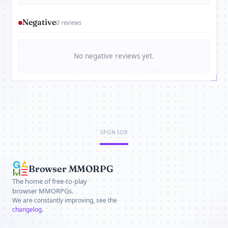
Negative
0 reviews
No negative reviews yet.
SPONSOR
Browser MMORPG
The home of free-to-play
browser MMORPGs.
We are constantly improving, see the
changelog
.