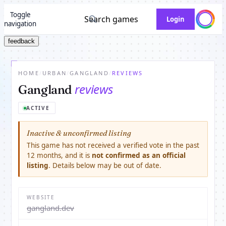
Toggle
Search games
Login
navigation
feedback
HOME
/
URBAN
/
GANGLAND
/
REVIEWS
reviews
Gangland
ACTIVE
Inactive & unconfirmed listing
This game has not received a verified vote in the past
12 months, and it is
not confirmed as an official
listing
. Details below may be out of date.
WEBSITE
gangland.dev