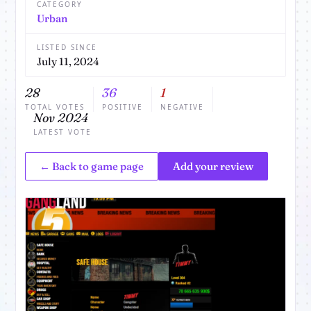
CATEGORY
Urban
LISTED SINCE
July 11, 2024
28
36
1
TOTAL VOTES
POSITIVE
NEGATIVE
Nov 2024
LATEST VOTE
← Back to game page
Add your review