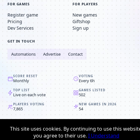
FOR GAMES
FOR PLAYERS
Register game
New games
Pricing
Giftshop
Dev Services
Sign up
GET IN TOUCH
Automations
Advertise
Contact
SCORE RESET
VOTING
Monthly
Every 6h
TOP LIST
GAMES LISTED
Live on each vote
502
PLAYERS VOTING
NEW GAMES IN 2026
7,865
54
© 2008-2026
Browser MMORPG™
This site uses cookies. By continuing to use this websit
Privacy policy
Terms & conditions
you agree to their use.
I Understand