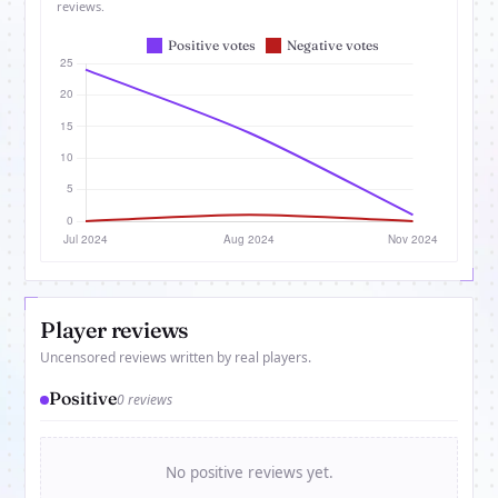
reviews.
Player reviews
Uncensored reviews written by real players.
Positive
0 reviews
No positive reviews yet.