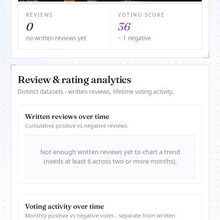
REVIEWS
VOTING SCORE
0
36
no written reviews yet
− 1 negative
Review & rating analytics
Distinct datasets - written reviews, lifetime voting activity.
Written reviews over time
Cumulative positive vs negative reviews.
Not enough written reviews yet to chart a trend
(needs at least 6 across two or more months).
Voting activity over time
Monthly positive vs negative votes - separate from written