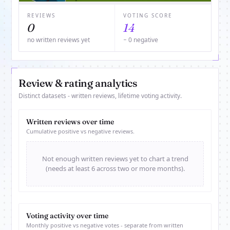
REVIEWS
VOTING SCORE
0
14
no written reviews yet
− 0 negative
Review & rating analytics
Distinct datasets - written reviews, lifetime voting activity.
Written reviews over time
Cumulative positive vs negative reviews.
Not enough written reviews yet to chart a trend
(needs at least 6 across two or more months).
Voting activity over time
Monthly positive vs negative votes - separate from written