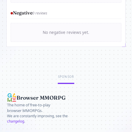
Negative
0 reviews
No negative reviews yet.
SPONSOR
Browser MMORPG
The home of free-to-play
browser MMORPGs.
We are constantly improving, see the
changelog
.