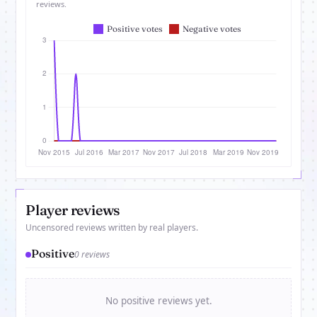
reviews.
Player reviews
Uncensored reviews written by real players.
Positive
0 reviews
No positive reviews yet.