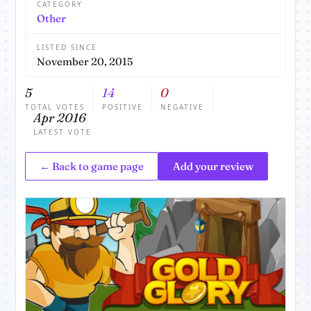
CATEGORY
Other
LISTED SINCE
November 20, 2015
5
14
0
TOTAL VOTES
POSITIVE
NEGATIVE
Apr 2016
LATEST VOTE
← Back to game page
Add your review