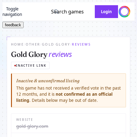
Toggle
Search games
Login
navigation
feedback
HOME
/
OTHER
/
GOLD GLORY
/
REVIEWS
reviews
Gold Glory
INACTIVE LINK
Inactive & unconfirmed listing
This game has not received a verified vote in the past
12 months, and it is
not confirmed as an official
listing
. Details below may be out of date.
WEBSITE
gold-glory.com