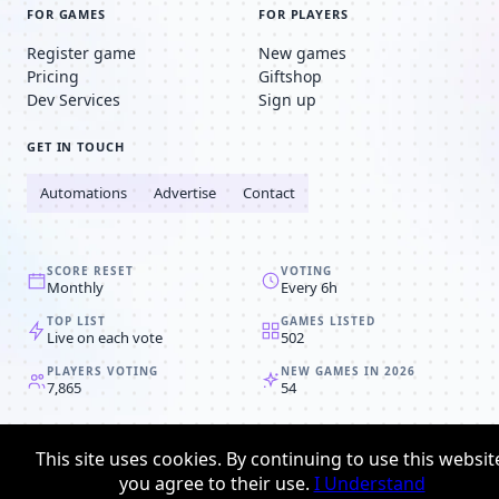
FOR GAMES
FOR PLAYERS
Register game
New games
Pricing
Giftshop
Dev Services
Sign up
GET IN TOUCH
Automations
Advertise
Contact
SCORE RESET
VOTING
Monthly
Every 6h
TOP LIST
GAMES LISTED
Live on each vote
502
PLAYERS VOTING
NEW GAMES IN 2026
7,865
54
© 2008-2026
Browser MMORPG™
This site uses cookies. By continuing to use this websit
Privacy policy
Terms & conditions
you agree to their use.
I Understand