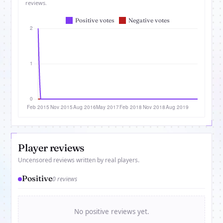
reviews.
Player reviews
Uncensored reviews written by real players.
Positive
0 reviews
No positive reviews yet.