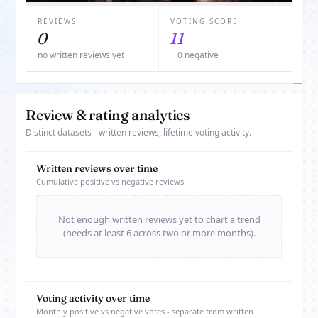
REVIEWS
VOTING SCORE
0
11
no written reviews yet
− 0 negative
Review & rating analytics
Distinct datasets - written reviews, lifetime voting activity.
Written reviews over time
Cumulative positive vs negative reviews.
Not enough written reviews yet to chart a trend
(needs at least 6 across two or more months).
Voting activity over time
Monthly positive vs negative votes - separate from written