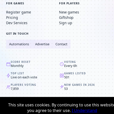
FOR GAMES
FOR PLAYERS
Register game
New games
Pricing
Giftshop
Dev Services
Sign up
GET IN TOUCH
Automations
Advertise
Contact
SCORE RESET
VOTING
Monthly
Every 6h
TOP LIST
GAMES LISTED
Live on each vote
501
PLAYERS VOTING
NEW GAMES IN 2026
7,859
53
© 2008-2026
Browser MMORPG™
This site uses cookies. By continuing to use this websit
Privacy policy
Terms & conditions
you agree to their use.
I Understand