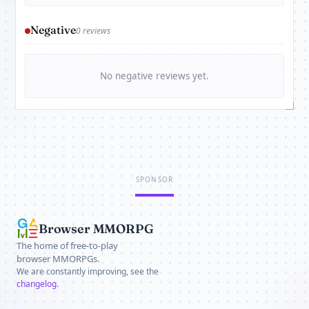
Negative
0 reviews
No negative reviews yet.
SPONSOR
Browser MMORPG
The home of free-to-play
browser MMORPGs.
We are constantly improving, see the
changelog
.