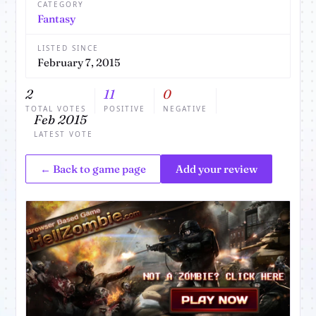
CATEGORY
Fantasy
LISTED SINCE
February 7, 2015
2
11
0
TOTAL VOTES
POSITIVE
NEGATIVE
Feb 2015
LATEST VOTE
← Back to game page
Add your review