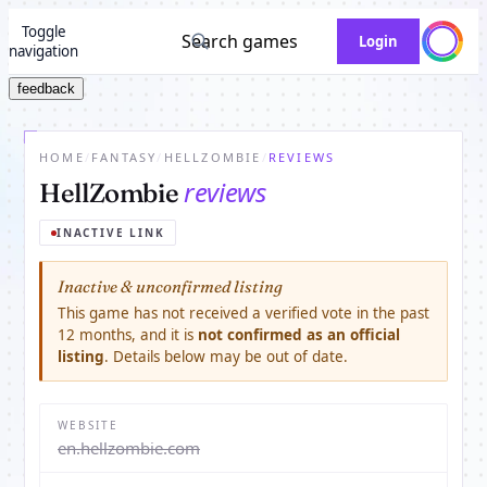
Toggle
Search games
Login
navigation
feedback
HOME
/
FANTASY
/
HELLZOMBIE
/
REVIEWS
reviews
HellZombie
INACTIVE LINK
Inactive & unconfirmed listing
This game has not received a verified vote in the past
12 months, and it is
not confirmed as an official
listing
. Details below may be out of date.
WEBSITE
en.hellzombie.com