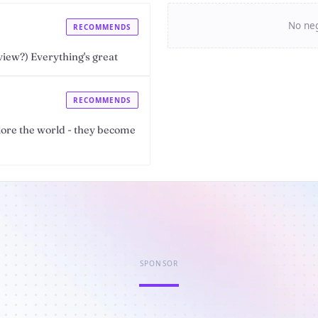
No neg
RECOMMENDS
view?) Everything's great
RECOMMENDS
lore the world - they become
SPONSOR