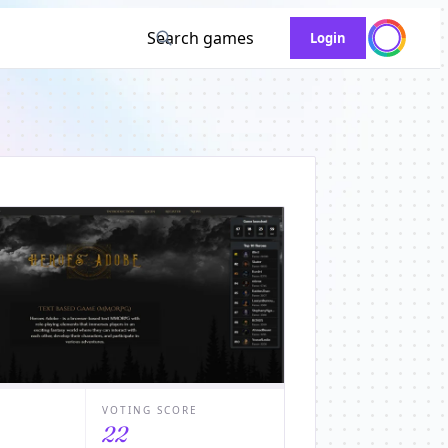
Search games
Login
VOTING SCORE
22