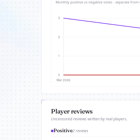
Monthly positive vs negative votes - separate from 
Player reviews
Uncensored reviews written by real players.
Positive
2 reviews