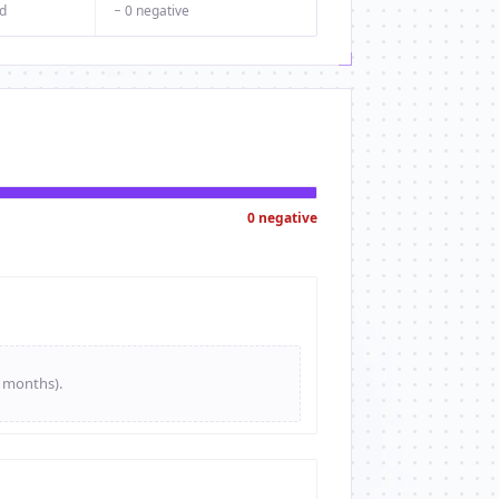
d
− 0 negative
0 negative
e months).