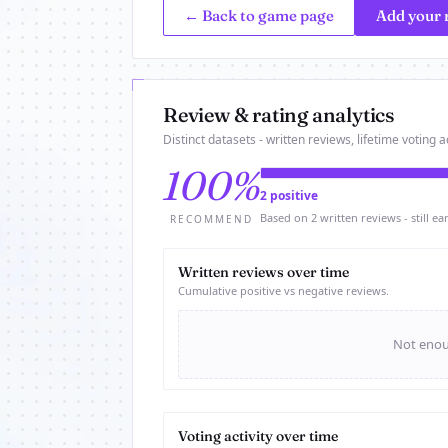
← Back to game page
Add your 
Review & rating analytics
Distinct datasets - written reviews, lifetime voting ac
100%
2 positive
Based on 2 written reviews - still ear
RECOMMEND
Written reviews over time
Cumulative positive vs negative reviews.
Not enoug
Voting activity over time