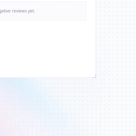
ative reviews yet.