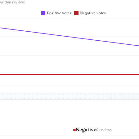
written reviews.
Negative
0 reviews