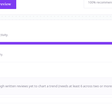
100% recommen
review
tivity.
ly.
h written reviews yet to chart a trend (needs at least 6 across two or mor