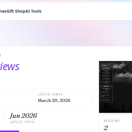
mes
Gift Shop
AI Tools
S
views
LISTED SINCE
March 20, 2026
Jun 2026
REVIEWS
LATEST VOTE
2