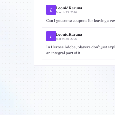
LeonidKaruna
L
March 23, 2026
Can I get some coupons for leaving a re
LeonidKaruna
L
March 20, 2026
In Heroes Adobe, players don't just exp
an integral part of it.