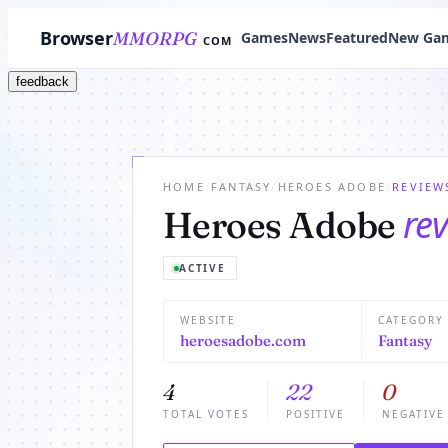
Browser
MMORPG
Games
News
Featured
New Ga
COM
feedback
HOME
/
FANTASY
/
HEROES ADOBE
/
REVIEW
re
Heroes Adobe
ACTIVE
WEBSITE
CATEGORY
heroesadobe.com
Fantasy
4
22
0
TOTAL VOTES
POSITIVE
NEGATIVE