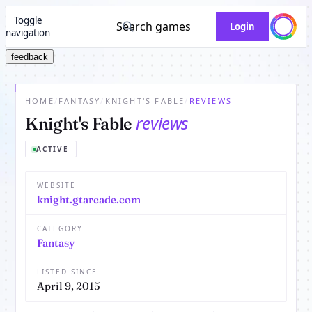
Toggle
Search games
Login
navigation
feedback
HOME
/
FANTASY
/
KNIGHT'S FABLE
/
REVIEWS
reviews
Knight's Fable
ACTIVE
WEBSITE
knight.gtarcade.com
CATEGORY
Fantasy
LISTED SINCE
April 9, 2015