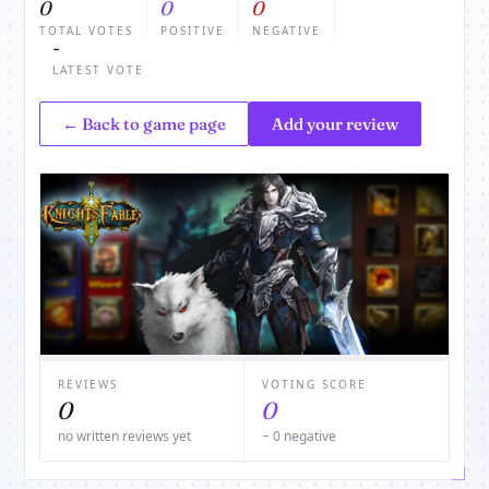
0
0
0
TOTAL VOTES
POSITIVE
NEGATIVE
-
LATEST VOTE
← Back to game page
Add your review
REVIEWS
VOTING SCORE
0
0
no written reviews yet
− 0 negative