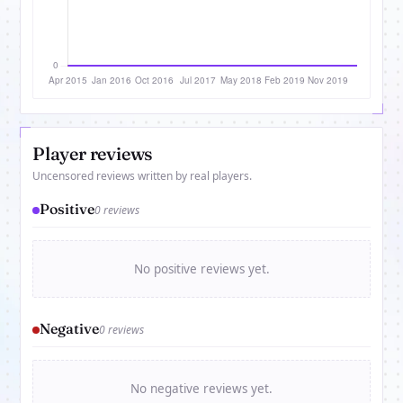
Player reviews
Uncensored reviews written by real players.
Positive
0 reviews
No positive reviews yet.
Negative
0 reviews
No negative reviews yet.