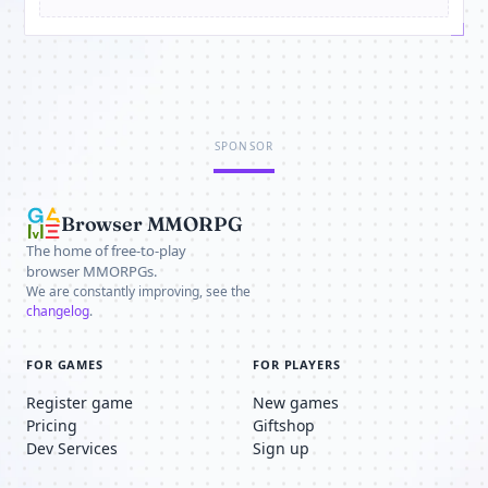
SPONSOR
Browser MMORPG
The home of free-to-play
browser MMORPGs.
We are constantly improving, see the
changelog
.
FOR GAMES
FOR PLAYERS
Register game
New games
Pricing
Giftshop
Dev Services
Sign up