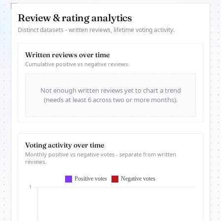
Review & rating analytics
Distinct datasets - written reviews, lifetime voting activity.
Written reviews over time
Cumulative positive vs negative reviews.
Not enough written reviews yet to chart a trend
(needs at least 6 across two or more months).
Voting activity over time
Monthly positive vs negative votes - separate from written
reviews.