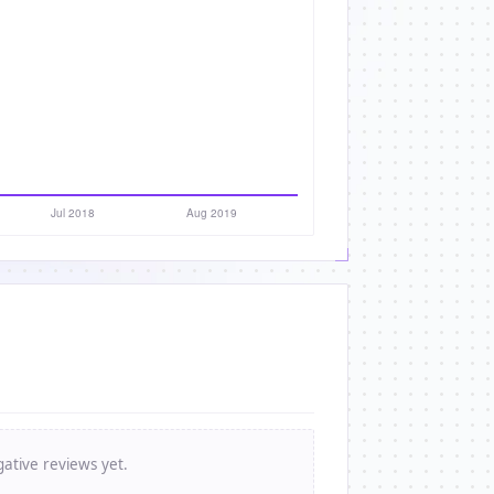
ative reviews yet.