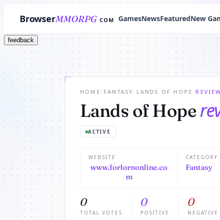
Browser
MMORPG
Games
News
Featured
New Ga
COM
feedback
HOME
/
FANTASY
/
LANDS OF HOPE
/
REVIE
re
Lands of Hope
ACTIVE
WEBSITE
CATEGORY
www.forlornonline.co
Fantasy
m
0
0
0
TOTAL VOTES
POSITIVE
NEGATIVE