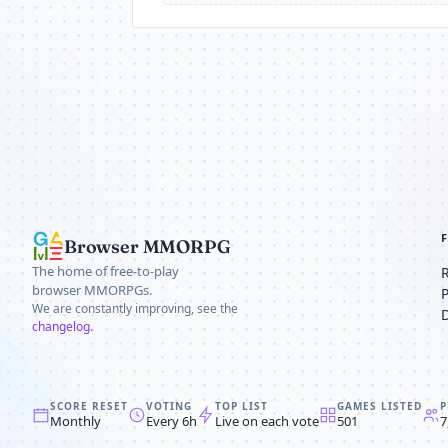
Browser MMORPG
The home of free-to-play
browser MMORPGs.
We are constantly improving, see the
changelog
.
SCORE RESET
VOTING
TOP LIST
GAMES LISTED
P
Monthly
Every 6h
Live on each vote
501
7