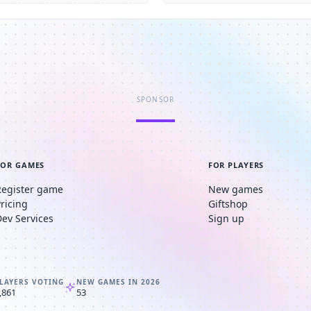
SPONSOR
FOR GAMES
FOR PLAYERS
Register game
New games
Pricing
Giftshop
Dev Services
Sign up
LAYERS VOTING
NEW GAMES IN 2026
,861
53