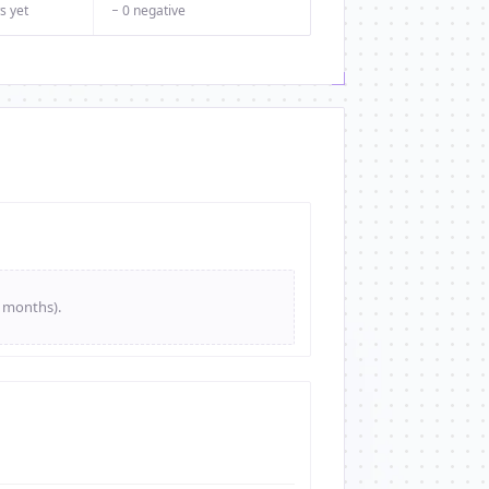
s yet
− 0 negative
e months).