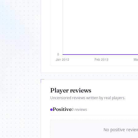
Player reviews
Uncensored reviews written by real players.
Positive
0 reviews
No positive revie