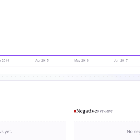
Negative
0 reviews
ws yet.
No neg