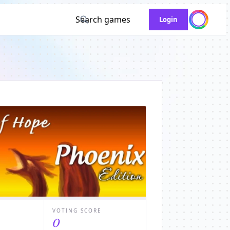
Search games
Login
VOTING SCORE
0