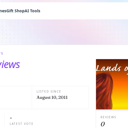
mes
Gift Shop
AI Tools
WS
views
LISTED SINCE
August 10, 2011
-
REVIEWS
0
LATEST VOTE