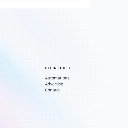
GET IN TOUCH
Automations
Advertise
Contact