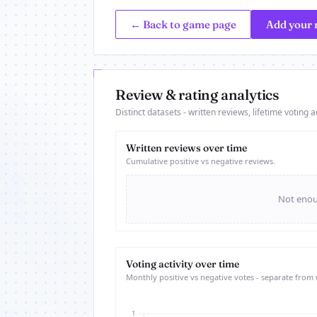
← Back to game page
Add your 
Review & rating analytics
Distinct datasets - written reviews, lifetime voting ac
Written reviews over time
Cumulative positive vs negative reviews.
Not enoug
Voting activity over time
Monthly positive vs negative votes - separate from 