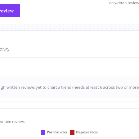
no written review
review
tivity.
h written reviews yet to chart a trend (needs at least 6 across two or mor
written reviews.