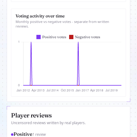
Voting activity over time
Monthly positive vs negative votes - separate from written
reviews.
Player reviews
Uncensored reviews written by real players.
Positive
1 review