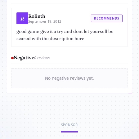
Rolinth
R
RECOMMENDS
September 19, 2012
good game give it a try and dont let yourself be
scared with the description here
Negative
0 reviews
No negative reviews yet.
SPONSOR