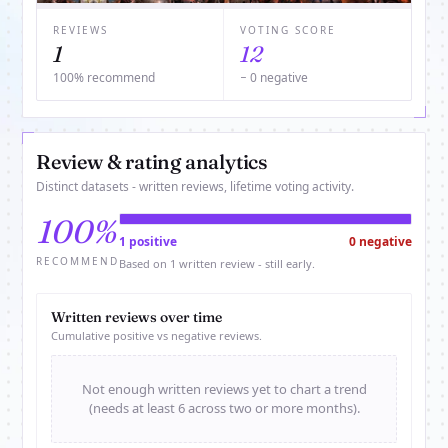
REVIEWS
VOTING SCORE
1
12
100% recommend
− 0 negative
Review & rating analytics
Distinct datasets - written reviews, lifetime voting activity.
100%
1 positive
0 negative
RECOMMEND
Based on 1 written review - still early.
Written reviews over time
Cumulative positive vs negative reviews.
Not enough written reviews yet to chart a trend
(needs at least 6 across two or more months).