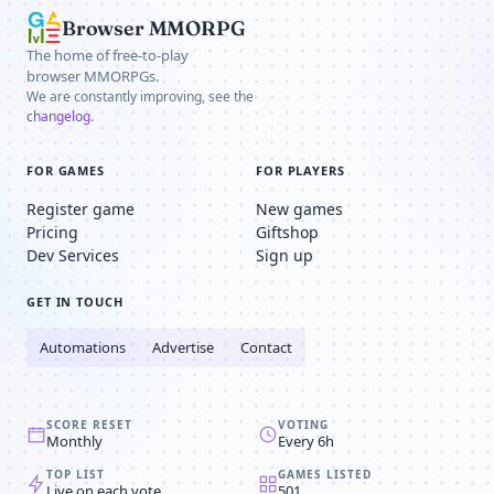
Browser MMORPG
The home of free-to-play
browser MMORPGs.
We are constantly improving, see the
changelog
.
FOR GAMES
FOR PLAYERS
Register game
New games
Pricing
Giftshop
Dev Services
Sign up
GET IN TOUCH
Automations
Advertise
Contact
SCORE RESET
VOTING
Monthly
Every 6h
TOP LIST
GAMES LISTED
Live on each vote
501