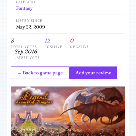
CATEGORY
Fantasy
LISTED SINCE
May 22, 2009
3
12
0
TOTAL VOTES
POSITIVE
NEGATIVE
Sep 2016
LATEST VOTE
← Back to game page
Add your review