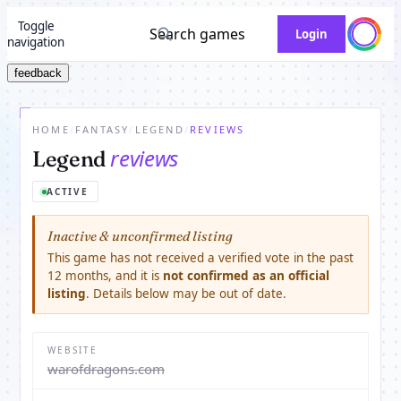
Toggle
Search games
Login
navigation
feedback
HOME
/
FANTASY
/
LEGEND
/
REVIEWS
reviews
Legend
ACTIVE
Inactive & unconfirmed listing
This game has not received a verified vote in the past
12 months, and it is
not confirmed as an official
listing
. Details below may be out of date.
WEBSITE
warofdragons.com