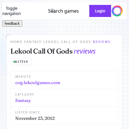
Toggle
Search games
Login
navigation
feedback
HOME
/
FANTASY
/
LEKOOL CALL OF GODS
/
REVIEWS
reviews
Lekool Call Of Gods
ACTIVE
WEBSITE
cog.lekoolgames.com
CATEGORY
Fantasy
LISTED SINCE
November 23, 2012