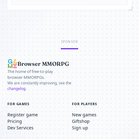
SPONSOR
Browser MMORPG
The home of free-to-play
browser MMORPGs.
We are constantly improving, see the
changelog
.
FOR GAMES
FOR PLAYERS
Register game
New games
Pricing
Giftshop
Dev Services
Sign up