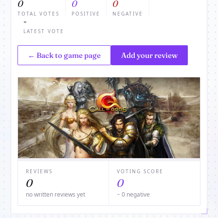
0
0
0
TOTAL VOTES
POSITIVE
NEGATIVE
-
LATEST VOTE
← Back to game page
Add your review
REVIEWS
VOTING SCORE
0
0
no written reviews yet
− 0 negative