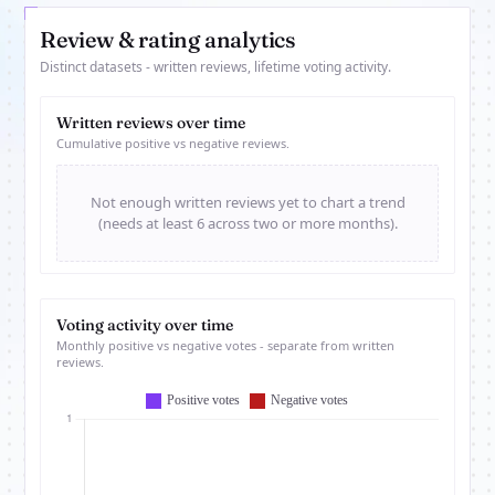
Review & rating analytics
Distinct datasets - written reviews, lifetime voting activity.
Written reviews over time
Cumulative positive vs negative reviews.
Not enough written reviews yet to chart a trend
(needs at least 6 across two or more months).
Voting activity over time
Monthly positive vs negative votes - separate from written
reviews.