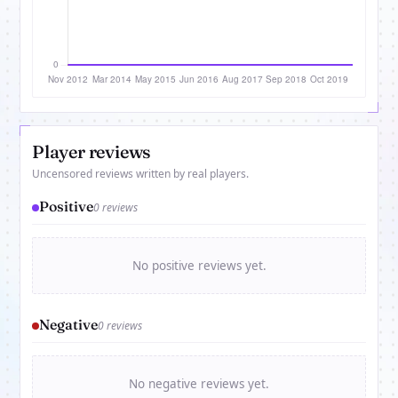
Player reviews
Uncensored reviews written by real players.
Positive
0 reviews
No positive reviews yet.
Negative
0 reviews
No negative reviews yet.