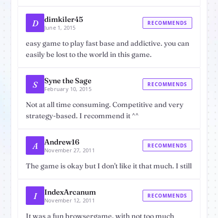
dimkiler45
D
RECOMMENDS
June 1, 2015
easy game to play fast base and addictive. you can
easily be lost to the world in this game.
Syne the Sage
S
RECOMMENDS
February 10, 2015
Not at all time consuming. Competitive and very
strategy-based. I recommend it ^^
Andrew16
A
RECOMMENDS
November 27, 2011
The game is okay but I don't like it that much. I still
IndexArcanum
I
RECOMMENDS
November 12, 2011
It was a fun browsergame, with not too much