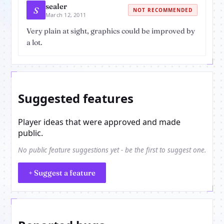
sealer
S
NOT RECOMMENDED
March 12, 2011
Very plain at sight, graphics could be improved by
a lot.
Suggested features
Player ideas that were approved and made
public.
No public feature suggestions yet - be the first to suggest one.
+ Suggest a feature