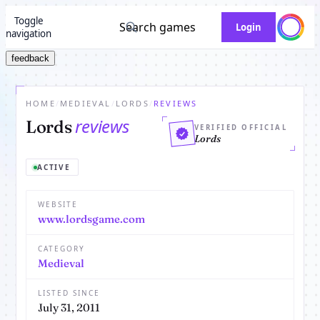
Toggle
Search games
Login
navigation
feedback
HOME
/
MEDIEVAL
/
LORDS
/
REVIEWS
reviews
Lords
VERIFIED OFFICIAL
Lords
ACTIVE
WEBSITE
www.lordsgame.com
CATEGORY
Medieval
LISTED SINCE
July 31, 2011