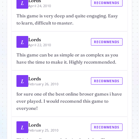
Lords
L
RECOMMENDS
April 24, 2010
This game is very deep and quite engaging. Easy
to learn, difficult to master.
Lords
L
RECOMMENDS
April 22, 2010
This game can be as simple or as complex as you
have the time to make it. Highly recommended.
Lords
L
RECOMMENDS
February 26, 2010
for sure one of the best online broser games i have
ever played. I would recomend this game to
everyone!
Lords
L
RECOMMENDS
February 25, 2010