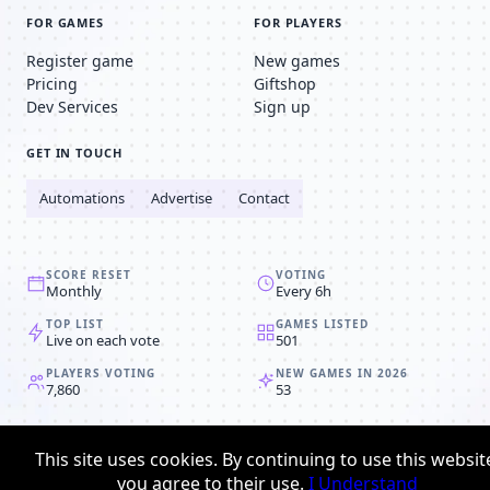
FOR GAMES
FOR PLAYERS
Register game
New games
Pricing
Giftshop
Dev Services
Sign up
GET IN TOUCH
Automations
Advertise
Contact
SCORE RESET
VOTING
Monthly
Every 6h
TOP LIST
GAMES LISTED
Live on each vote
501
PLAYERS VOTING
NEW GAMES IN 2026
7,860
53
© 2008-2026
Browser MMORPG™
This site uses cookies. By continuing to use this websit
Privacy policy
Terms & conditions
you agree to their use.
I Understand