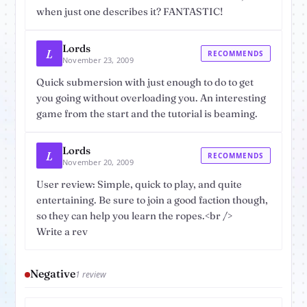
when just one describes it? FANTASTIC!
Lords
L
RECOMMENDS
November 23, 2009
Quick submersion with just enough to do to get
you going without overloading you. An interesting
game from the start and the tutorial is beaming.
Lords
L
RECOMMENDS
November 20, 2009
User review: Simple, quick to play, and quite
entertaining. Be sure to join a good faction though,
so they can help you learn the ropes.<br />
Write a rev
Negative
1 review