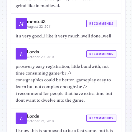
grind like in medieval.
montu33
M
RECOMMENDS
August 22, 2011
it s very good..i like it very much..well done..well
Lords
L
RECOMMENDS
October 29, 2010
pros:very easy registration, little bandwith, not
time consuming game<br />
cons:graphics could be better, gameplay easy to
learn but not complex enough<br />
i recommend for people that have extra time but
dont want to dwelve into the game.
Lords
L
RECOMMENDS
October 21, 2010
I know this is supposed to be a fast game, but it is