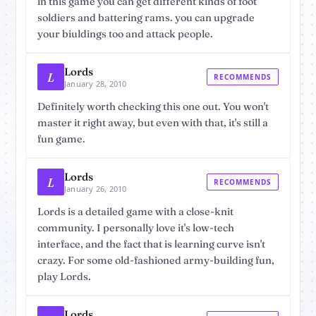
in this game you can get different kinds of foot
soldiers and battering rams. you can upgrade
your biuldings too and attack people.
Lords
L
RECOMMENDS
January 28, 2010
Definitely worth checking this one out. You won't
master it right away, but even with that, it's still a
fun game.
Lords
L
RECOMMENDS
January 26, 2010
Lords is a detailed game with a close-knit
community. I personally love it's low-tech
interface, and the fact that is learning curve isn't
crazy. For some old-fashioned army-building fun,
play Lords.
Lords