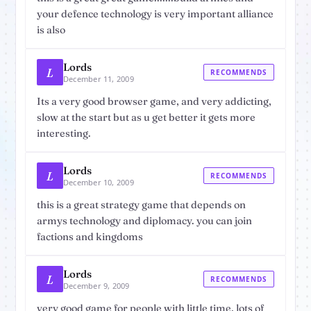
your defence technology is very important alliance
is also
Lords
L
RECOMMENDS
December 11, 2009
Its a very good browser game, and very addicting,
slow at the start but as u get better it gets more
interesting.
Lords
L
RECOMMENDS
December 10, 2009
this is a great strategy game that depends on
armys technology and diplomacy. you can join
factions and kingdoms
Lords
L
RECOMMENDS
December 9, 2009
very good game for people with little time, lots of