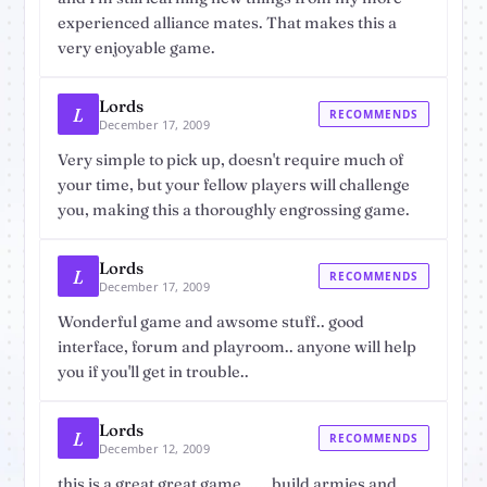
experienced alliance mates. That makes this a
very enjoyable game.
Lords
L
RECOMMENDS
December 17, 2009
Very simple to pick up, doesn't require much of
your time, but your fellow players will challenge
you, making this a thoroughly engrossing game.
Lords
L
RECOMMENDS
December 17, 2009
Wonderful game and awsome stuff.. good
interface, forum and playroom.. anyone will help
you if you'll get in trouble..
Lords
L
RECOMMENDS
December 12, 2009
this is a great great game.......build armies and