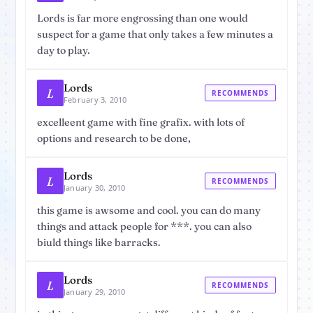
Lords is far more engrossing than one would
suspect for a game that only takes a few minutes a
day to play.
Lords
L
RECOMMENDS
February 3, 2010
excelleent game with fine grafix. with lots of
options and research to be done,
Lords
L
RECOMMENDS
January 30, 2010
this game is awsome and cool. you can do many
things and attack people for ***. you can also
biuld things like barracks.
Lords
L
RECOMMENDS
January 29, 2010