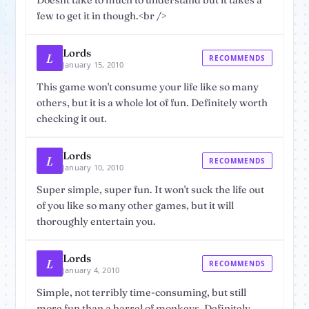
Doesnt take to much to understand but it takes a
few to get it in though.<br />
Lords
L
RECOMMENDS
January 15, 2010
This game won't consume your life like so many
others, but it is a whole lot of fun. Definitely worth
checking it out.
Lords
L
RECOMMENDS
January 10, 2010
Super simple, super fun. It won't suck the life out
of you like so many other games, but it will
thoroughly entertain you.
Lords
L
RECOMMENDS
January 4, 2010
Simple, not terribly time-consuming, but still
more fun than a barrel of monkeys. Definitely