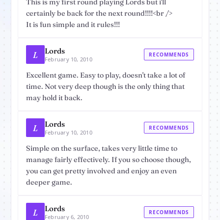
This is my first round playing Lords but i'll
certainly be back for the next round!!!!<br />
It is fun simple and it rules!!!
Lords
L
RECOMMENDS
February 10, 2010
Excellent game. Easy to play, doesn't take a lot of
time. Not very deep though is the only thing that
may hold it back.
Lords
L
RECOMMENDS
February 10, 2010
Simple on the surface, takes very little time to
manage fairly effectively. If you so choose though,
you can get pretty involved and enjoy an even
deeper game.
Lords
L
RECOMMENDS
February 6, 2010