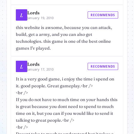
Lords
L
RECOMMENDS
January 19, 2010
this website is awsome, because you can attack,
build, get a army, and you can also get
technologies. this game is one of the best online
games I'v played.
Lords
L
RECOMMENDS
January 17, 2010
It is a very good game, i enjoy the time i spend on
it. good people. Great gameplay.<br />
<br />
If you do not have to much time on your hands this
is great because you dont need to spend to much
time on it, but you can if you would like to send it
talking to great people.<br />
<br />