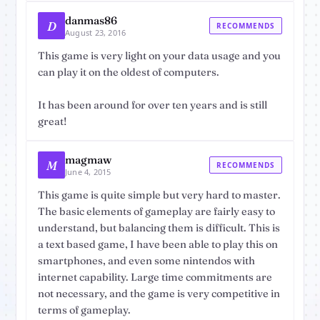
danmas86
D
RECOMMENDS
August 23, 2016
This game is very light on your data usage and you
can play it on the oldest of computers.
It has been around for over ten years and is still
great!
magmaw
M
RECOMMENDS
June 4, 2015
This game is quite simple but very hard to master.
The basic elements of gameplay are fairly easy to
understand, but balancing them is difficult. This is
a text based game, I have been able to play this on
smartphones, and even some nintendos with
internet capability. Large time commitments are
not necessary, and the game is very competitive in
terms of gameplay.