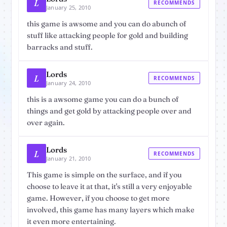
L
RECOMMENDS
January 25, 2010
this game is awsome and you can do abunch of
stuff like attacking people for gold and building
barracks and stuff.
Lords
L
RECOMMENDS
January 24, 2010
this is a awsome game you can do a bunch of
things and get gold by attacking people over and
over again.
Lords
L
RECOMMENDS
January 21, 2010
This game is simple on the surface, and if you
choose to leave it at that, it's still a very enjoyable
game. However, if you choose to get more
involved, this game has many layers which make
it even more entertaining.