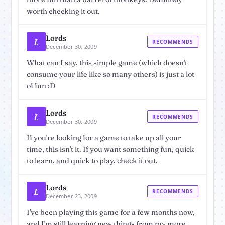
worth checking it out.
Lords
L
RECOMMENDS
December 30, 2009
What can I say, this simple game (which doesn't
consume your life like so many others) is just a lot
of fun :D
Lords
L
RECOMMENDS
December 30, 2009
If you're looking for a game to take up all your
time, this isn't it. If you want something fun, quick
to learn, and quick to play, check it out.
Lords
L
RECOMMENDS
December 23, 2009
I've been playing this game for a few months now,
and I'm still learning new things from my more