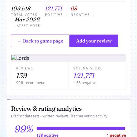
109,518
121,771
68
TOTAL VOTES
POSITIVE
NEGATIVE
Mar 2026
LATEST VOTE
← Back to game page
Add your review
REVIEWS
VOTING SCORE
139
121,771
99% recommend
− 68 negative
Review & rating analytics
Distinct datasets - written reviews, lifetime voting activity.
99%
138 positive
1 negative