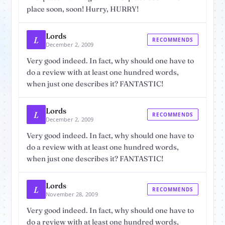
place soon, soon! Hurry, HURRY!
Lords
L
RECOMMENDS
December 2, 2009
Very good indeed. In fact, why should one have to
do a review with at least one hundred words,
when just one describes it? FANTASTIC!
Lords
L
RECOMMENDS
December 2, 2009
Very good indeed. In fact, why should one have to
do a review with at least one hundred words,
when just one describes it? FANTASTIC!
Lords
L
RECOMMENDS
November 28, 2009
Very good indeed. In fact, why should one have to
do a review with at least one hundred words,