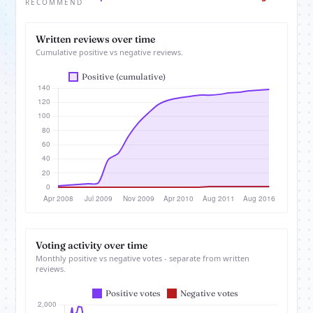
RECOMMEND
Written reviews over time
Cumulative positive vs negative reviews.
Voting activity over time
Monthly positive vs negative votes - separate from written
reviews.