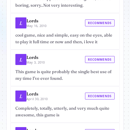
boring, sorry..Not very interesting.
Lords
L
RECOMMENDS
May 16, 2010
cool game, nice and simple, easy on the eyes, able
to play it full time or now and then, i love it
Lords
L
RECOMMENDS
May 3, 2010
This game is quite probably the single best use of
my time I've ever found.
Lords
L
RECOMMENDS
April 30, 2010
Completely, totally, utterly, and very much quite
awesome, this game is