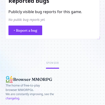
Reported bugs
Publicly visible bug reports for this game.
No public bug reports yet.
+ Report a bug
SPONSOR
Browser MMORPG
The home of free-to-play
browser MMORPGs.
We are constantly improving, see the
changelog
.