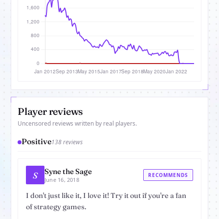
Player reviews
Uncensored reviews written by real players.
Positive
138 reviews
Syne the Sage
S
RECOMMENDS
June 16, 2018
I don't just like it, I love it! Try it out if you're a fan
of strategy games.