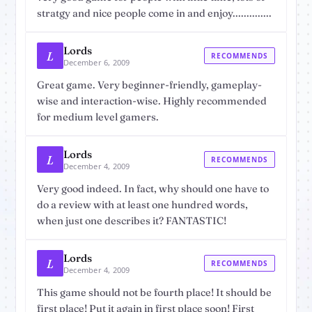
stratgy and nice people come in and enjoy..............
Lords
L
RECOMMENDS
December 6, 2009
Great game. Very beginner-friendly, gameplay-
wise and interaction-wise. Highly recommended
for medium level gamers.
Lords
L
RECOMMENDS
December 4, 2009
Very good indeed. In fact, why should one have to
do a review with at least one hundred words,
when just one describes it? FANTASTIC!
Lords
L
RECOMMENDS
December 4, 2009
This game should not be fourth place! It should be
first place! Put it again in first place soon! First