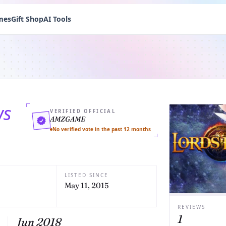
mes
Gift Shop
AI Tools
ws
VERIFIED OFFICIAL
AMZGAME
No verified vote in the past 12 months
LISTED SINCE
May 11, 2015
REVIEWS
1
Jun 2018