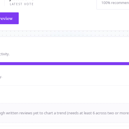
100% recommen
LATEST VOTE
review
tivity.
y.
h written reviews yet to chart a trend (needs at least 6 across two or mor