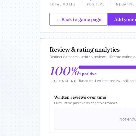
TOTAL VOTES
POSITIVE
NEGATIVE
← Back to game page
Add your 
Review & rating analytics
Distinct datasets - written reviews, lifetime voting ac
100%
1 positive
Based on 1 written review - still earl
RECOMMEND
Written reviews over time
Cumulative positive vs negative reviews.
Not enoug