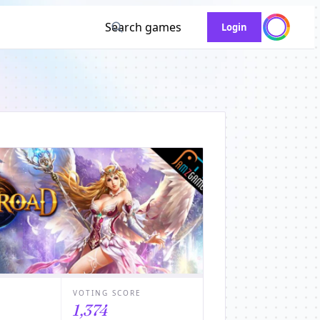
Search games
Login
VOTING SCORE
1,374