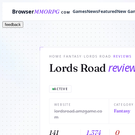
Browser
MMORPG
Games
News
Featured
New Ga
COM
feedback
HOME
/
FANTASY
/
LORDS ROAD
/
REVIEWS
revie
Lords Road
ACTIVE
WEBSITE
CATEGORY
lordsroad.amzgame.co
Fantasy
m
141
1,374
0