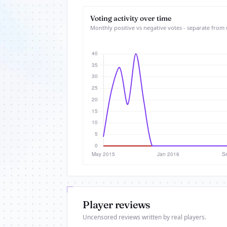
Voting activity over time
Monthly positive vs negative votes - separate from 
Player reviews
Uncensored reviews written by real players.