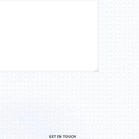
GET IN TOUCH