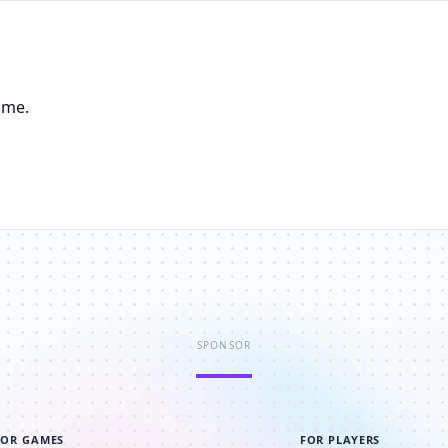
ame.
SPONSOR
FOR GAMES
FOR PLAYERS