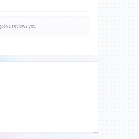
ative reviews yet.