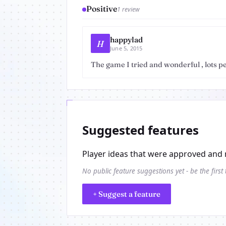
Positive
1 review
happylad
H
June 5, 2015
The game I tried and wonderful , lots pe
Suggested features
Player ideas that were approved and 
No public feature suggestions yet - be the first
+ Suggest a feature