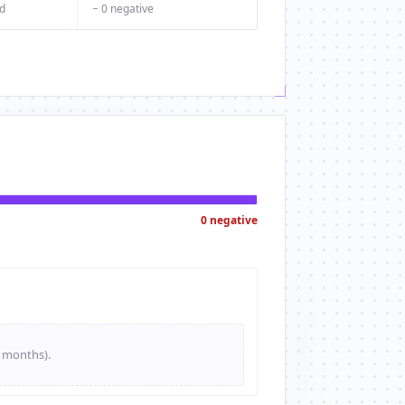
d
− 0 negative
0 negative
e months).