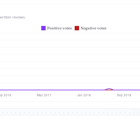
written reviews.