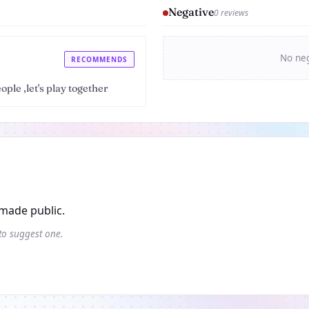
Negative
0 reviews
No neg
RECOMMENDS
ople ,let's play together
made public.
 to suggest one.