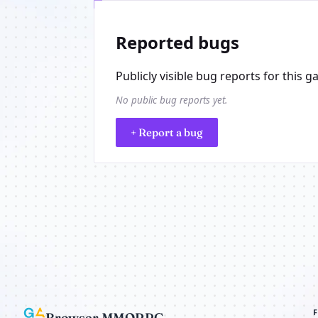
Reported bugs
Publicly visible bug reports for this g
No public bug reports yet.
+ Report a bug
Browser MMORPG