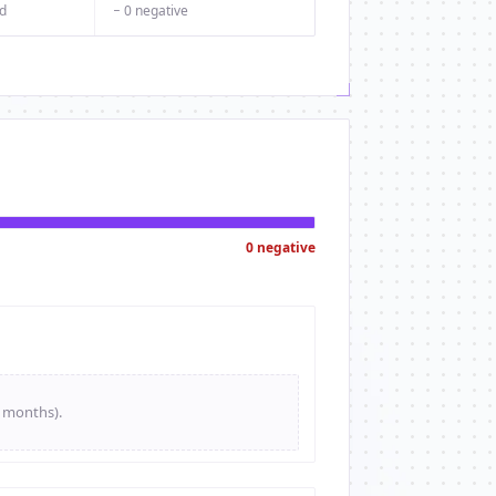
d
− 0 negative
0 negative
e months).