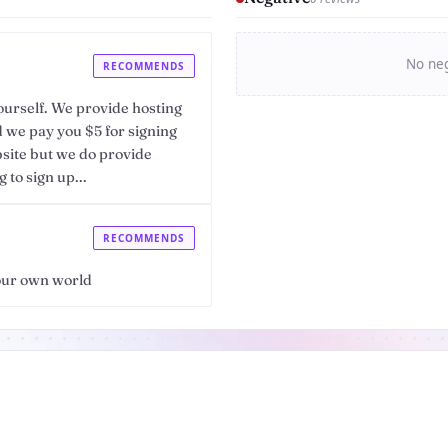
No neg
RECOMMENDS
urself. We provide hosting
nd we pay you $5 for signing
bsite but we do provide
to sign up...
RECOMMENDS
your own world