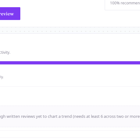
100% recommen
review
tivity.
ly.
h written reviews yet to chart a trend (needs at least 6 across two or mor