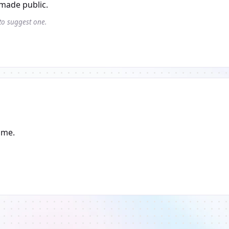
made public.
 to suggest one.
ame.