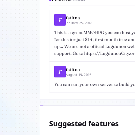
fstltna
F
January 25, 2018
This is a great MMORPG you can host yo
for this for just $14, first month free a
up... We are not a official Lugdunon we
support. Go to https://LugdunonCity.org 
fstltna
F
August 19, 2016
You can run your own server to build 
Suggested features