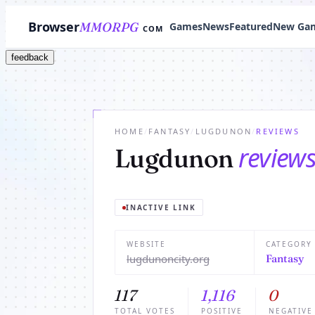
Browser
MMORPG
Games
News
Featured
New Ga
COM
feedback
HOME
/
FANTASY
/
LUGDUNON
/
REVIEWS
review
Lugdunon
INACTIVE LINK
WEBSITE
CATEGORY
lugdunoncity.org
Fantasy
117
1,116
0
TOTAL VOTES
POSITIVE
NEGATIVE