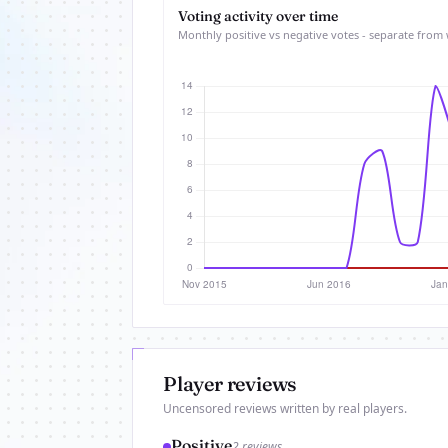
Voting activity over time
Monthly positive vs negative votes - separate from 
Player reviews
Uncensored reviews written by real players.
Positive
2 reviews