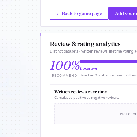
← Back to game page
Add your 
Review & rating analytics
Distinct datasets - written reviews, lifetime voting ac
100%
2 positive
Based on 2 written reviews - still ear
RECOMMEND
Written reviews over time
Cumulative positive vs negative reviews.
Not enoug