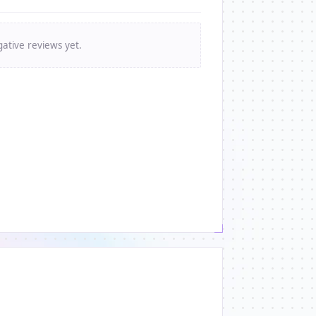
ative reviews yet.