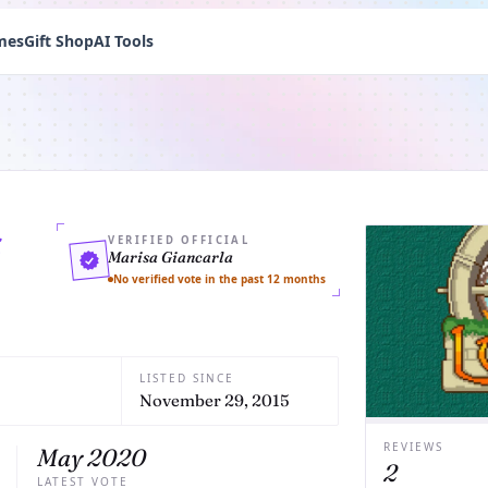
mes
Gift Shop
AI Tools
s
VERIFIED OFFICIAL
Marisa Giancarla
No verified vote in the past 12 months
LISTED SINCE
November 29, 2015
REVIEWS
May 2020
2
LATEST VOTE