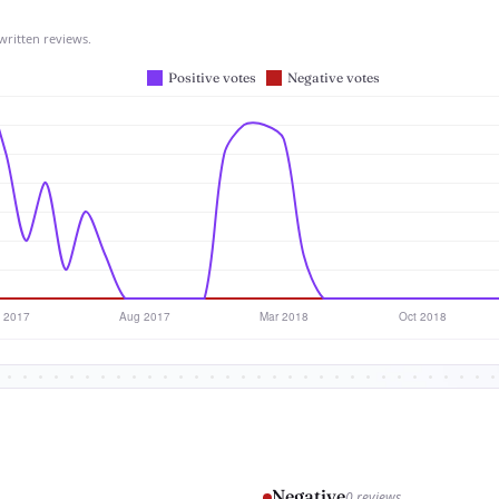
written reviews.
Negative
0 reviews