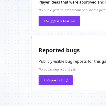
Player ideas that were approved and 
No public feature suggestions yet - be the first
+ Suggest a feature
Reported bugs
Publicly visible bug reports for this g
No public bug reports yet.
+ Report a bug