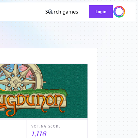
Search games
Login
VOTING SCORE
1,116