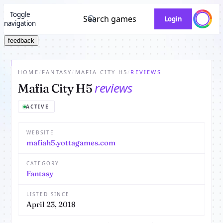
Toggle
Search games
Login
navigation
feedback
HOME
/
FANTASY
/
MAFIA CITY H5
/
REVIEWS
reviews
Mafia City H5
ACTIVE
WEBSITE
mafiah5.yottagames.com
CATEGORY
Fantasy
LISTED SINCE
April 23, 2018