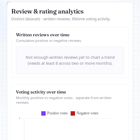
Review & rating analytics
Distinct datasets - written reviews, lifetime voting activity.
Written reviews over time
Cumulative positive vs negative reviews.
Not enough written reviews yet to chart a trend
(needs at least 6 across two or more months).
Voting activity over time
Monthly positive vs negative votes - separate from written
reviews.