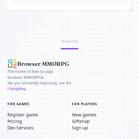
SPONSOR
Browser MMORPG
The home of free-to-play
browser MMORPGs.
We are constantly improving, see the
changelog
.
FOR GAMES
FOR PLAYERS
Register game
New games
Pricing
Giftshop
Dev Services
Sign up