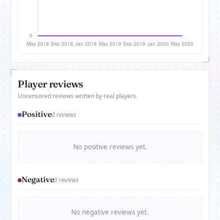
Player reviews
Uncensored reviews written by real players.
Positive
0 reviews
No positive reviews yet.
Negative
0 reviews
No negative reviews yet.