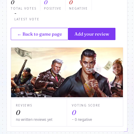
0
0
0
TOTAL VOTES
POSITIVE
NEGATIVE
-
LATEST VOTE
← Back to game page
Add your review
REVIEWS
VOTING SCORE
0
0
no written reviews yet
− 0 negative