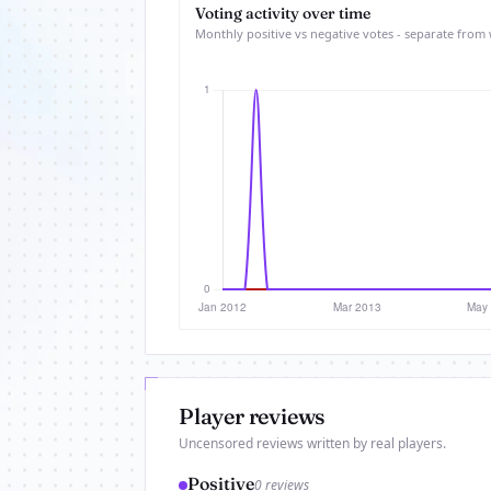
Voting activity over time
Monthly positive vs negative votes - separate from 
Player reviews
Uncensored reviews written by real players.
Positive
0 reviews