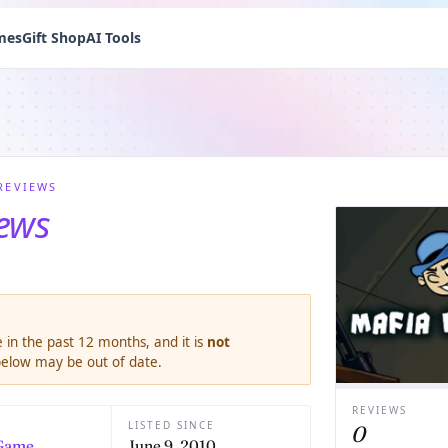
mes
Gift Shop
AI Tools
REVIEWS
iews
 in the past 12 months, and it is
not
 below may be out of date.
REVIEWS
LISTED SINCE
0
Game
June 9, 2010