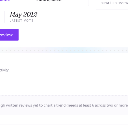
no written review
May 2012
LATEST VOTE
review
tivity.
h written reviews yet to chart a trend (needs at least 6 across two or mor