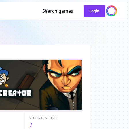
Search games
Login
VOTING SCORE
1