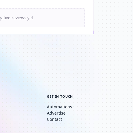
ative reviews yet.
GET IN TOUCH
Automations
Advertise
Contact