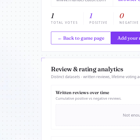
1
1
0
TOTAL VOTES
POSITIVE
NEGATIVE
← Back to game page
Add your 
Review & rating analytics
Distinct datasets - written reviews, lifetime voting ac
Written reviews over time
Cumulative positive vs negative reviews.
Not enoug