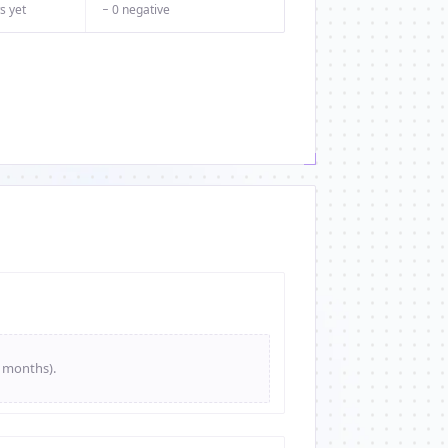
s yet
− 0 negative
e months).