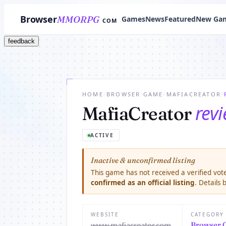
Browser
MMORPG
Games
News
Featured
New Ga
COM
feedback
HOME
/
BROWSER GAME
/
MAFIACREATOR
/
rev
MafiaCreator
ACTIVE
Inactive & unconfirmed listing
This game has not received a verified vote
confirmed as an official listing
. Details
WEBSITE
CATEGORY
www.mafiacreator.com
Browser 