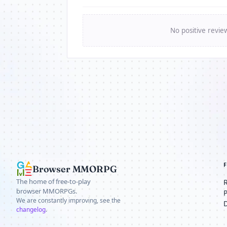
No positive revie
Browser MMORPG
The home of free-to-play
browser MMORPGs.
We are constantly improving, see the
changelog
.