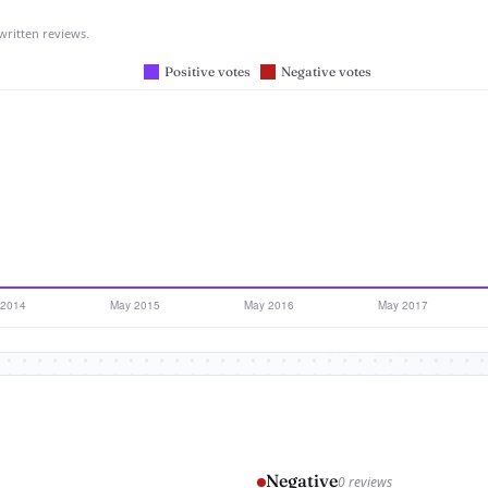
written reviews.
Negative
0 reviews