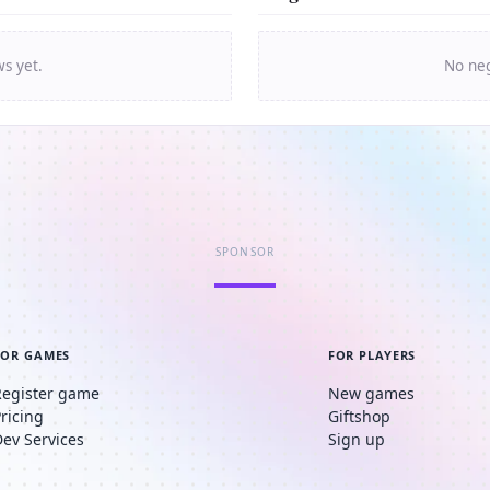
ws yet.
No neg
SPONSOR
FOR GAMES
FOR PLAYERS
Register game
New games
Pricing
Giftshop
Dev Services
Sign up