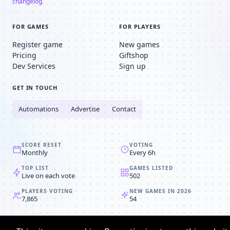
changelog
.
FOR GAMES
FOR PLAYERS
Register game
New games
Pricing
Giftshop
Dev Services
Sign up
GET IN TOUCH
Automations
Advertise
Contact
SCORE RESET
VOTING
Monthly
Every 6h
TOP LIST
GAMES LISTED
Live on each vote
502
PLAYERS VOTING
NEW GAMES IN 2026
7,865
54
© 2008-2026
Browser MMORPG™