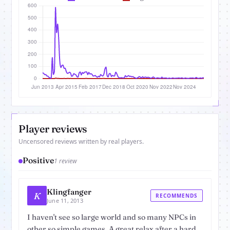
Player reviews
Uncensored reviews written by real players.
Positive
1 review
Klingfanger
K
RECOMMENDS
June 11, 2013
I haven't see so large world and so many NPCs in
other so simple games. A great relax after a hard