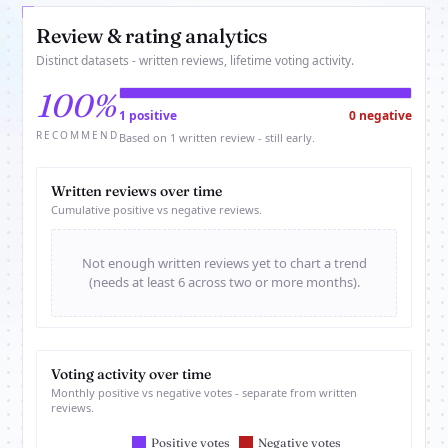
Review & rating analytics
Distinct datasets - written reviews, lifetime voting activity.
100%
1 positive
0 negative
RECOMMEND
Based on 1 written review - still early.
Written reviews over time
Cumulative positive vs negative reviews.
Not enough written reviews yet to chart a trend
(needs at least 6 across two or more months).
Voting activity over time
Monthly positive vs negative votes - separate from written
reviews.