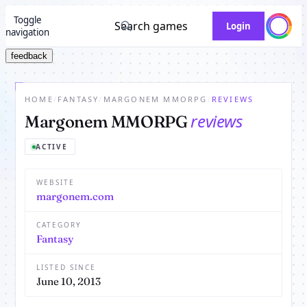
Toggle
Search games
Login
navigation
feedback
HOME
/
FANTASY
/
MARGONEM MMORPG
/
REVIEWS
reviews
Margonem MMORPG
ACTIVE
WEBSITE
margonem.com
CATEGORY
Fantasy
LISTED SINCE
June 10, 2013