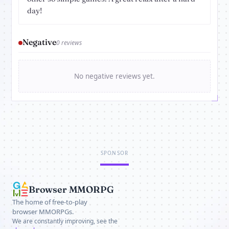
day!
Negative
0 reviews
No negative reviews yet.
SPONSOR
Browser MMORPG
The home of free-to-play
browser MMORPGs.
We are constantly improving, see the