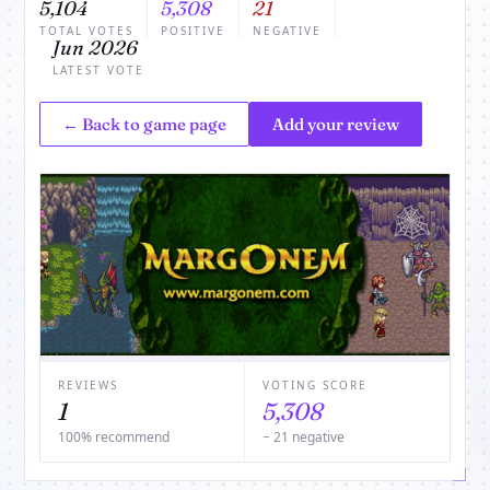
5,104
5,308
21
TOTAL VOTES
POSITIVE
NEGATIVE
Jun 2026
LATEST VOTE
← Back to game page
Add your review
REVIEWS
VOTING SCORE
1
5,308
100% recommend
− 21 negative