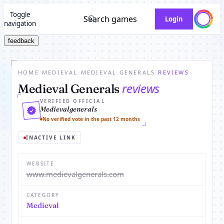
Toggle
Search games
Login
navigation
feedback
HOME
/
MEDIEVAL
/
MEDIEVAL GENERALS
/
REVIEWS
reviews
Medieval Generals
VERIFIED OFFICIAL
Medievalgenerals
No verified vote in the past 12 months
INACTIVE LINK
WEBSITE
www.medievalgenerals.com
CATEGORY
Medieval