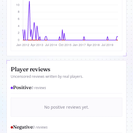
Player reviews
Uncensored reviews written by real players.
Positive
0 reviews
No positive reviews yet.
Negative
0 reviews