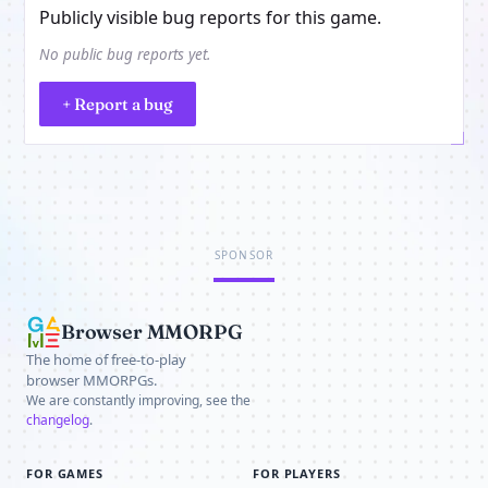
Publicly visible bug reports for this game.
No public bug reports yet.
+ Report a bug
SPONSOR
Browser MMORPG
The home of free-to-play
browser MMORPGs.
We are constantly improving, see the
changelog
.
FOR GAMES
FOR PLAYERS