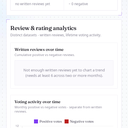
no written reviews yet
− 0 negative
Review & rating analytics
Distinct datasets - written reviews, lifetime voting activity.
Written reviews over time
Cumulative positive vs negative reviews.
Not enough written reviews yet to chart a trend
(needs at least 6 across two or more months).
Voting activity over time
Monthly positive vs negative votes - separate from written
reviews.