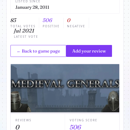
LISTED SINCE
January 28, 2011
83
506
0
TOTAL VOTES
POSITIVE
NEGATIVE
Jul 2021
LATEST VOTE
← Back to game page
Add your review
REVIEWS
VOTING SCORE
0
506