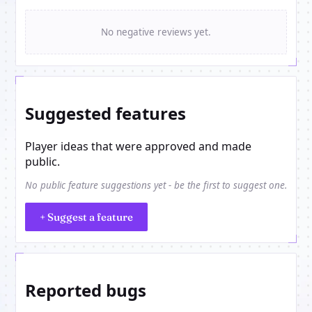
No negative reviews yet.
Suggested features
Player ideas that were approved and made
public.
No public feature suggestions yet - be the first to suggest one.
+ Suggest a feature
Reported bugs