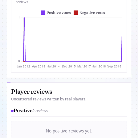
reviews.
Player reviews
Uncensored reviews written by real players.
Positive
0 reviews
No positive reviews yet.