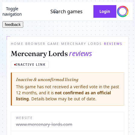
Toggle
Search games
Login
navigation
feedback
HOME
/
BROWSER GAME
/
MERCENARY LORDS
/
REVIEWS
reviews
Mercenary Lords
INACTIVE LINK
Inactive & unconfirmed listing
This game has not received a verified vote in the past
12 months, and it is
not confirmed as an official
listing
. Details below may be out of date.
WEBSITE
www.mercenary-lords.com