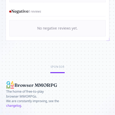
Negative
0 reviews
No negative reviews yet.
SPONSOR
Browser MMORPG
The home of free-to-play
browser MMORPGs.
We are constantly improving, see the
changelog
.