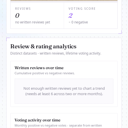
REVIEWS
VOTING SCORE
0
2
no written reviews yet
− 0 negative
Review & rating analytics
Distinct datasets - written reviews, lifetime voting activity.
Written reviews over time
Cumulative positive vs negative reviews.
Not enough written reviews yet to chart a trend
(needs at least 6 across two or more months).
Voting activity over time
Monthly positive vs negative votes - separate from written