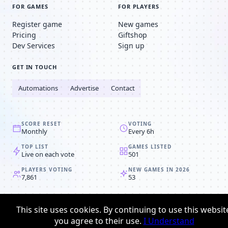
FOR GAMES
FOR PLAYERS
Register game
New games
Pricing
Giftshop
Dev Services
Sign up
GET IN TOUCH
Automations
Advertise
Contact
SCORE RESET
VOTING
Monthly
Every 6h
TOP LIST
GAMES LISTED
Live on each vote
501
PLAYERS VOTING
NEW GAMES IN 2026
7,861
53
© 2008-2026
Browser MMORPG™
This site uses cookies. By continuing to use this websit
Privacy policy
Terms & conditions
you agree to their use.
I Understand