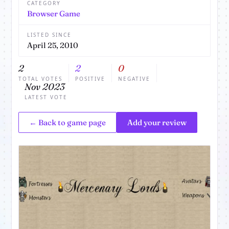
CATEGORY
Browser Game
LISTED SINCE
April 25, 2010
2
2
0
TOTAL VOTES
POSITIVE
NEGATIVE
Nov 2023
LATEST VOTE
← Back to game page
Add your review