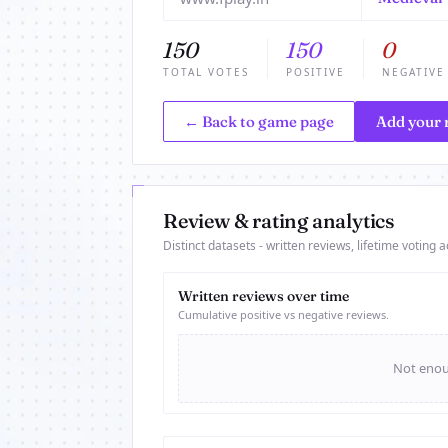
150
150
0
TOTAL VOTES
POSITIVE
NEGATIVE
← Back to game page
Add your 
Review & rating analytics
Distinct datasets - written reviews, lifetime voting ac
Written reviews over time
Cumulative positive vs negative reviews.
Not enoug