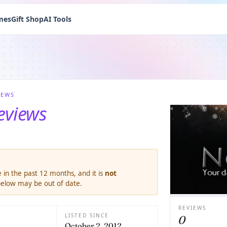
mes
Gift Shop
AI Tools
IEWS
eviews
 in the past 12 months, and it is
not
 below may be out of date.
REVIEWS
LISTED SINCE
0
October 2, 2012