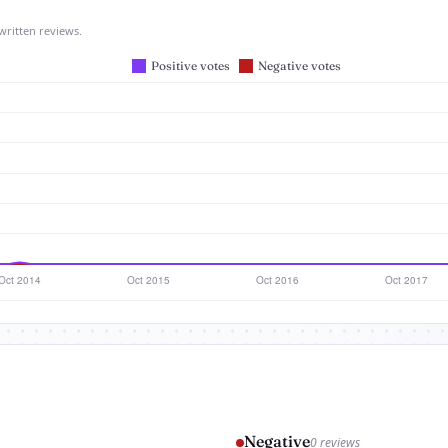
written reviews.
Negative
0 reviews