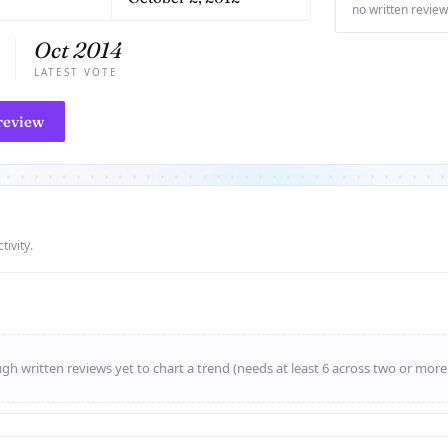
no written review
Oct 2014
LATEST VOTE
review
tivity.
h written reviews yet to chart a trend (needs at least 6 across two or mor