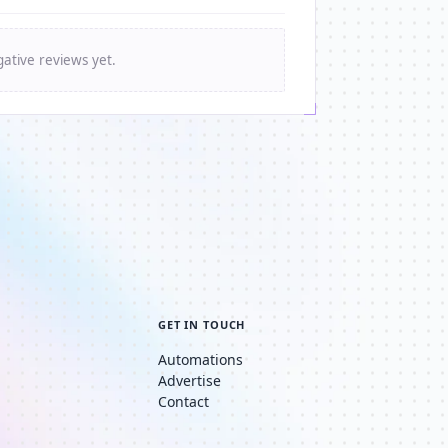
ative reviews yet.
GET IN TOUCH
Automations
Advertise
Contact