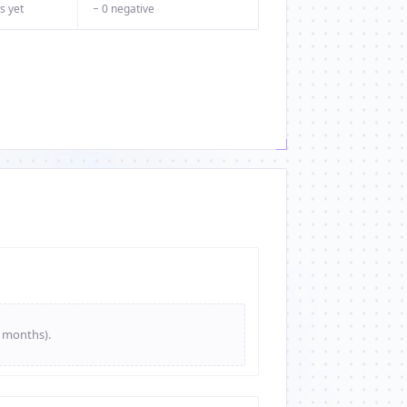
s yet
− 0 negative
e months).