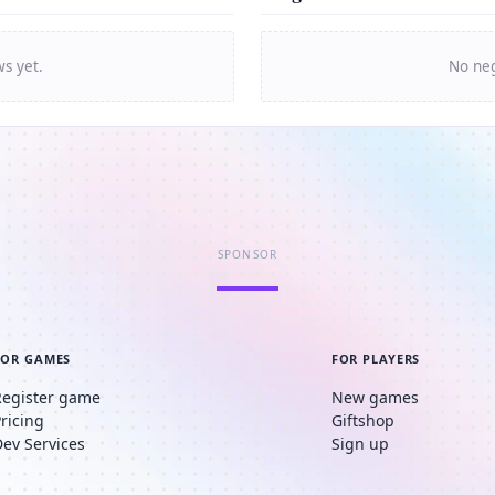
ws yet.
No neg
SPONSOR
FOR GAMES
FOR PLAYERS
Register game
New games
Pricing
Giftshop
Dev Services
Sign up