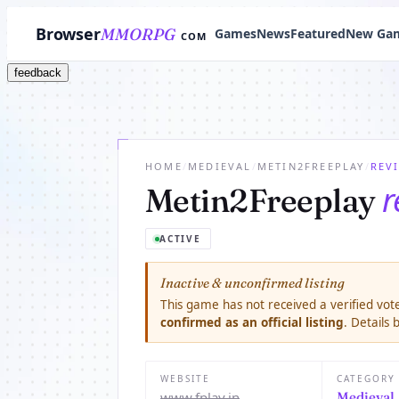
Browser
MMORPG
Games
News
Featured
New Ga
COM
feedback
HOME
/
MEDIEVAL
/
METIN2FREEPLAY
/
REV
r
Metin2Freeplay
ACTIVE
Inactive & unconfirmed listing
This game has not received a verified vote
confirmed as an official listing
. Details
WEBSITE
CATEGORY
www.fplay.in
Medieval