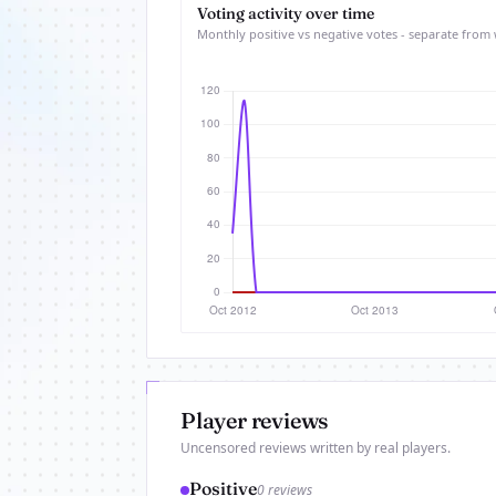
Voting activity over time
Monthly positive vs negative votes - separate from 
Player reviews
Uncensored reviews written by real players.
Positive
0 reviews