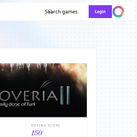
Search games
Login
VOTING SCORE
150