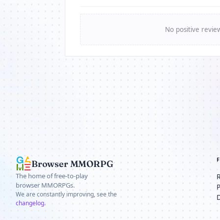
No positive revie
Browser MMORPG
The home of free-to-play
browser MMORPGs.
We are constantly improving, see the
changelog
.