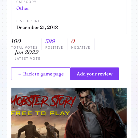
CATEGORY
Other
LISTED SINCE
December 21, 2018
100
599
0
TOTAL VOTES
POSITIVE
NEGATIVE
Jan 2022
LATEST VOTE
← Back to game page
Add your review