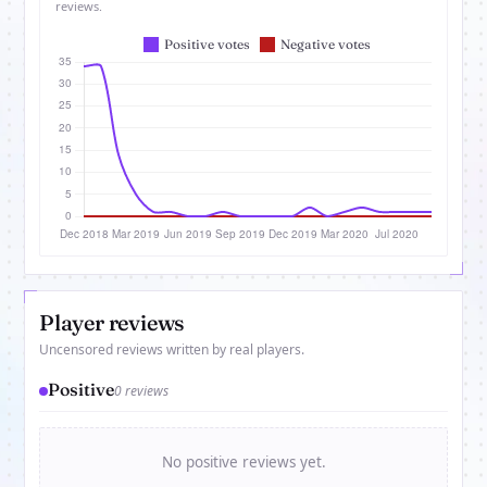
reviews.
Player reviews
Uncensored reviews written by real players.
Positive
0 reviews
No positive reviews yet.