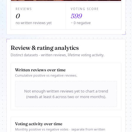
REVIEWS
VOTING SCORE
0
599
no written reviews yet
− 0 negative
Review & rating analytics
Distinct datasets - written reviews, lifetime voting activity.
Written reviews over time
Cumulative positive vs negative reviews.
Not enough written reviews yet to chart a trend
(needs at least 6 across two or more months).
Voting activity over time
Monthly positive vs negative votes - separate from written