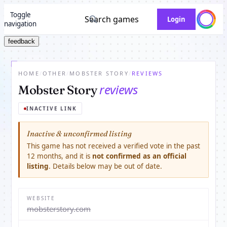
Toggle
Search games
Login
navigation
feedback
HOME
/
OTHER
/
MOBSTER STORY
/
REVIEWS
reviews
Mobster Story
INACTIVE LINK
Inactive & unconfirmed listing
This game has not received a verified vote in the past
12 months, and it is
not confirmed as an official
listing
. Details below may be out of date.
WEBSITE
mobsterstory.com