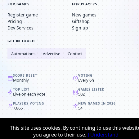
FOR GAMES
FOR PLAYERS
Register game
New games
Pricing
Giftshop
Dev Services
Sign up
GET IN TOUCH
Automations
Advertise
Contact
SCORE RESET
VOTING
Monthly
Every 6h
TOP LIST
GAMES LISTED
Live on each vote
502
PLAYERS VOTING
NEW GAMES IN 2026
7,866
54
© 2008-2026
Browser MMORPG™
This site uses cookies. By continuing to use this websit
Privacy policy
Terms & conditions
you agree to their use.
I Understand