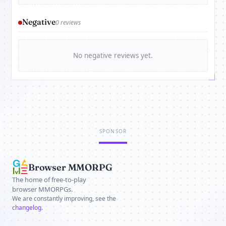
Negative
0 reviews
No negative reviews yet.
SPONSOR
Browser MMORPG
The home of free-to-play
browser MMORPGs.
We are constantly improving, see the
changelog
.