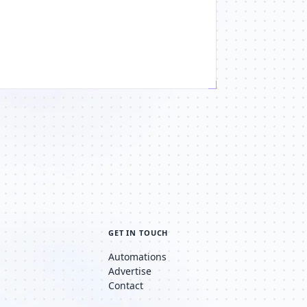
GET IN TOUCH
Automations
Advertise
Contact