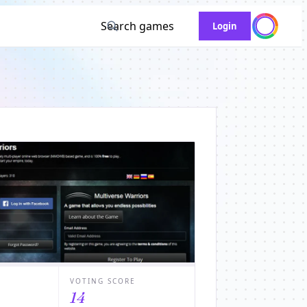
Search games
Login
VOTING SCORE
14