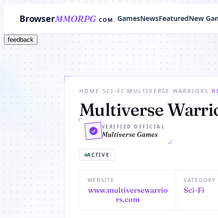
Browser
MMORPG
Games
News
Featured
New Ga
COM
feedback
HOME
/
SCI-FI
/
MULTIVERSE WARRIORS
/
R
Multiverse Warri
VERIFIED OFFICIAL
Multiverse Games
ACTIVE
WEBSITE
CATEGORY
www.multiversewarrio
Sci-Fi
rs.com