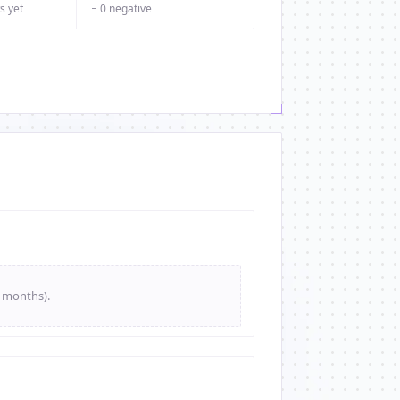
s yet
− 0 negative
e months).