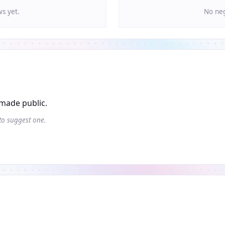
ws yet.
No neg
made public.
 to suggest one.