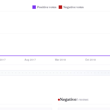
Negative
0 reviews