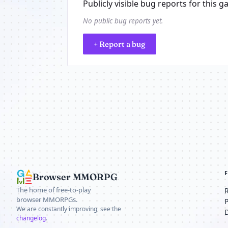
Publicly visible bug reports for this g
No public bug reports yet.
+ Report a bug
Browser MMORPG
The home of free-to-play
browser MMORPGs.
We are constantly improving, see the
changelog
.