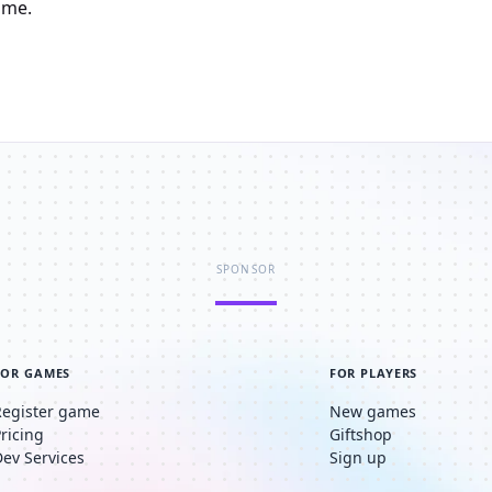
ame.
SPONSOR
FOR GAMES
FOR PLAYERS
Register game
New games
Pricing
Giftshop
Dev Services
Sign up