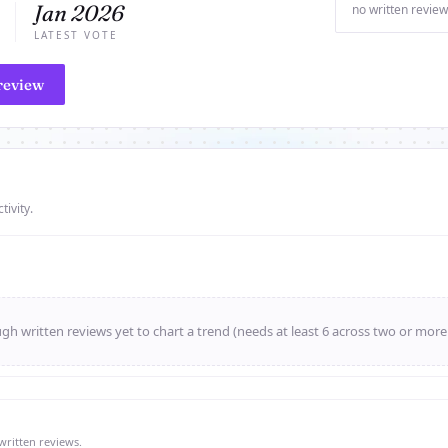
Jan 2026
no written review
LATEST VOTE
review
tivity.
h written reviews yet to chart a trend (needs at least 6 across two or mor
written reviews.