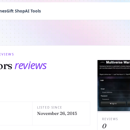
mes
Gift Shop
AI Tools
EVIEWS
reviews
ors
LISTED SINCE
November 26, 2015
REVIEWS
0