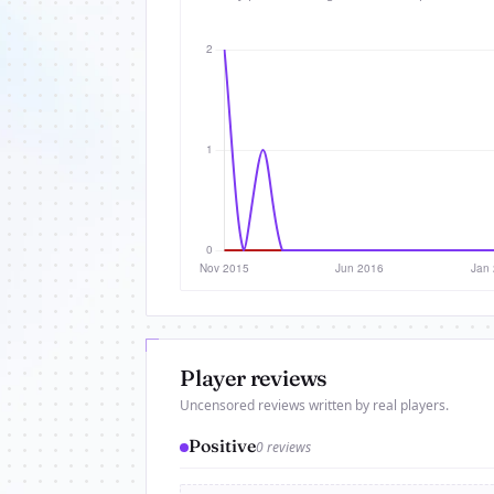
Player reviews
Uncensored reviews written by real players.
Positive
0 reviews