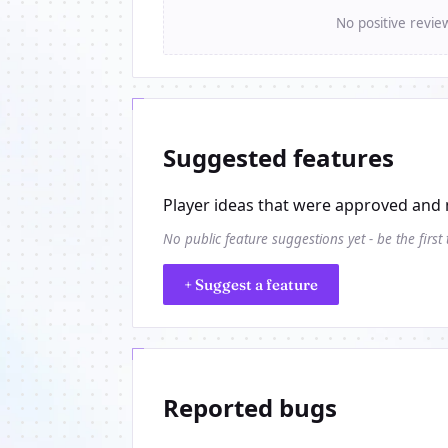
No positive revie
Suggested features
Player ideas that were approved and 
No public feature suggestions yet - be the first
+ Suggest a feature
Reported bugs