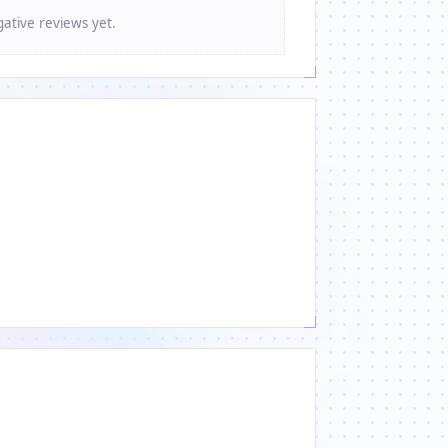
ative reviews yet.