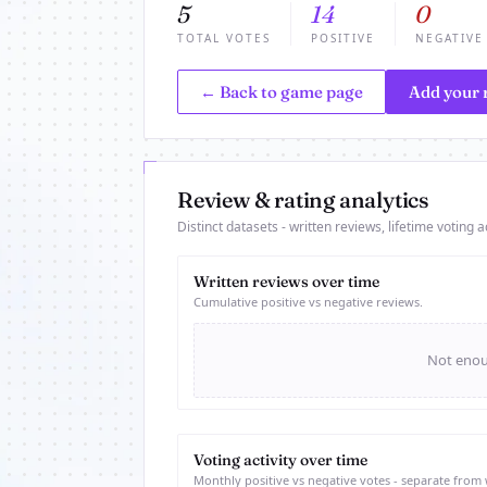
5
14
0
TOTAL VOTES
POSITIVE
NEGATIVE
← Back to game page
Add your 
Review & rating analytics
Distinct datasets - written reviews, lifetime voting ac
Written reviews over time
Cumulative positive vs negative reviews.
Not enoug
Voting activity over time
Monthly positive vs negative votes - separate from 