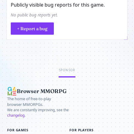
Publicly visible bug reports for this game.
No public bug reports yet.
+ Report a bug
SPONSOR
Browser MMORPG
The home of free-to-play
browser MMORPGs.
We are constantly improving, see the
changelog
.
FOR GAMES
FOR PLAYERS