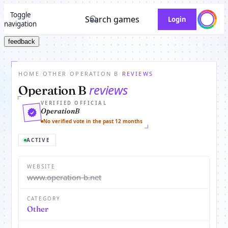
Toggle
Search games
Login
navigation
feedback
HOME
/
OTHER
/
OPERATION B
/
REVIEWS
reviews
Operation B
VERIFIED OFFICIAL
OperationB
No verified vote in the past 12 months
ACTIVE
WEBSITE
www.operation-b.net
CATEGORY
Other