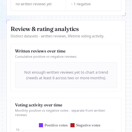
no written reviews yet
− 1 negative
Review & rating analytics
Distinct datasets - written reviews, lifetime voting activity.
Written reviews over time
Cumulative positive vs negative reviews.
Not enough written reviews yet to chart a trend
(needs at least 6 across two or more months).
Voting activity over time
Monthly positive vs negative votes - separate from written
reviews.