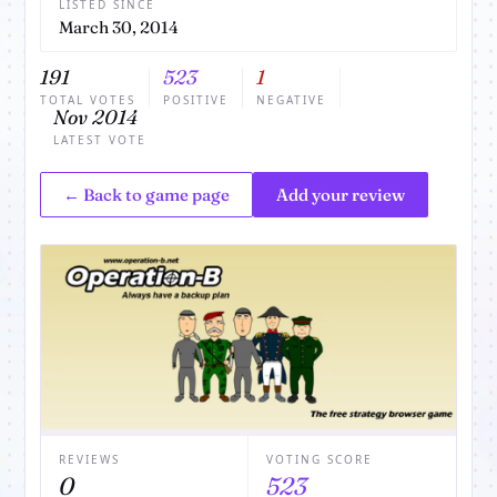
LISTED SINCE
March 30, 2014
191
523
1
TOTAL VOTES
POSITIVE
NEGATIVE
Nov 2014
LATEST VOTE
← Back to game page
Add your review
REVIEWS
VOTING SCORE
0
523