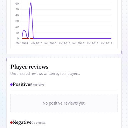
Player reviews
Uncensored reviews written by real players.
Positive
0 reviews
No positive reviews yet.
Negative
0 reviews