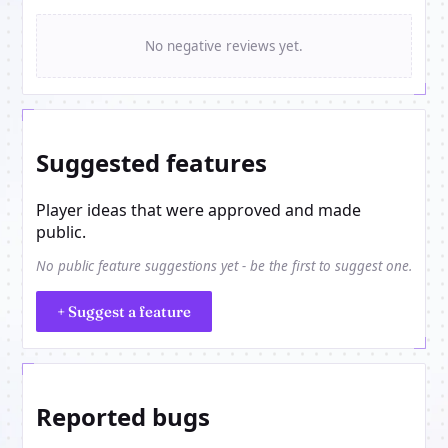
No negative reviews yet.
Suggested features
Player ideas that were approved and made
public.
No public feature suggestions yet - be the first to suggest one.
+ Suggest a feature
Reported bugs