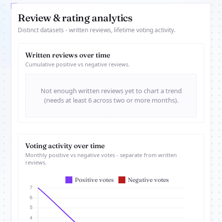
Review & rating analytics
Distinct datasets - written reviews, lifetime voting activity.
Written reviews over time
Cumulative positive vs negative reviews.
Not enough written reviews yet to chart a trend
(needs at least 6 across two or more months).
Voting activity over time
Monthly positive vs negative votes - separate from written
reviews.