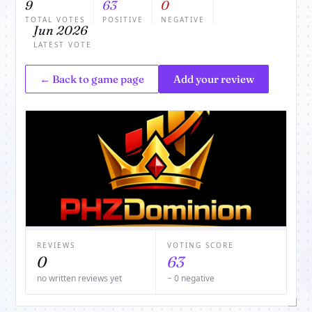
9
63
0
TOTAL VOTES
POSITIVE
NEGATIVE
Jun 2026
LATEST VOTE
← Back to game page
Add your review
REVIEWS
VOTING SCORE
0
63
no written reviews yet
− 0 negative