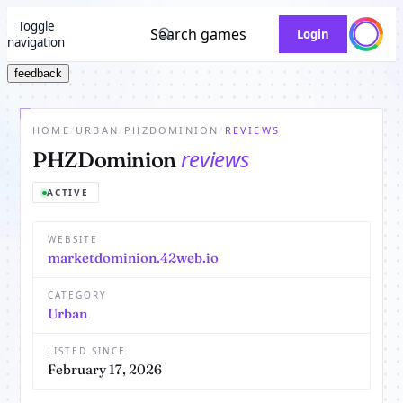
Toggle
Search games
Login
navigation
feedback
HOME
/
URBAN
/
PHZDOMINION
/
REVIEWS
reviews
PHZDominion
ACTIVE
WEBSITE
marketdominion.42web.io
CATEGORY
Urban
LISTED SINCE
February 17, 2026