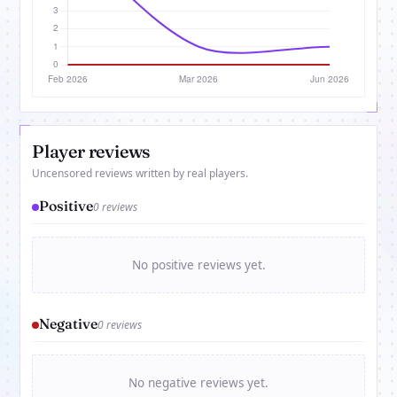
Player reviews
Uncensored reviews written by real players.
Positive
0 reviews
No positive reviews yet.
Negative
0 reviews
No negative reviews yet.