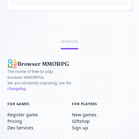
SPONSOR
Browser MMORPG
The home of free-to-play
browser MMORPGs.
We are constantly improving, see the
changelog
.
FOR GAMES
FOR PLAYERS
Register game
New games
Pricing
Giftshop
Dev Services
Sign up