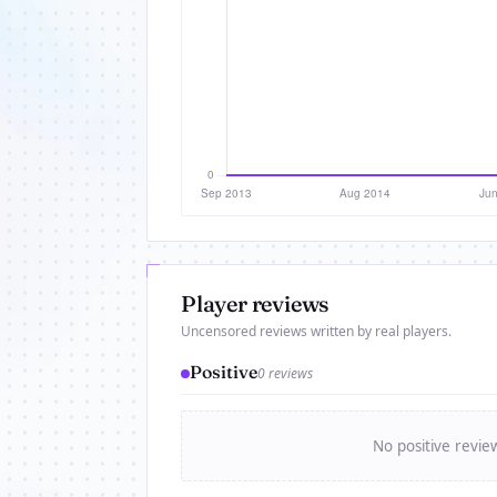
Player reviews
Uncensored reviews written by real players.
Positive
0 reviews
No positive revie