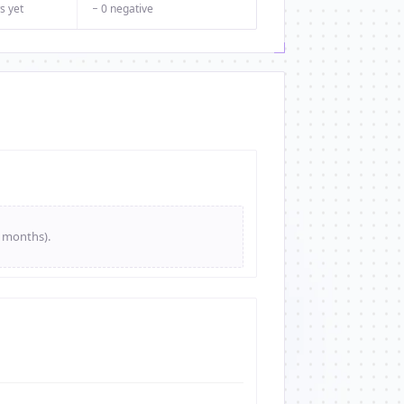
s yet
− 0 negative
e months).