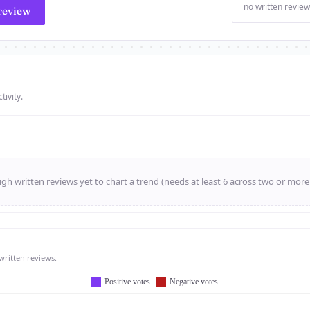
no written review
review
tivity.
h written reviews yet to chart a trend (needs at least 6 across two or mor
written reviews.