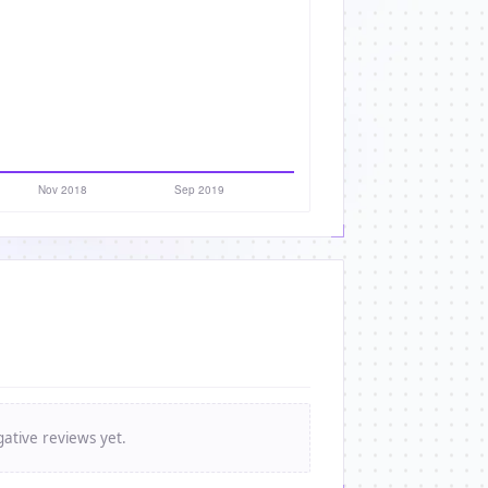
ative reviews yet.