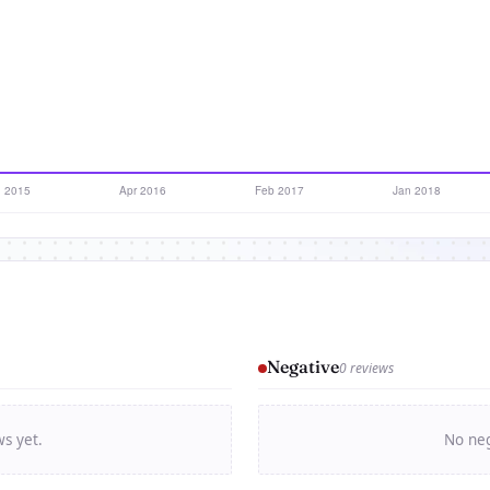
Negative
0 reviews
ws yet.
No neg