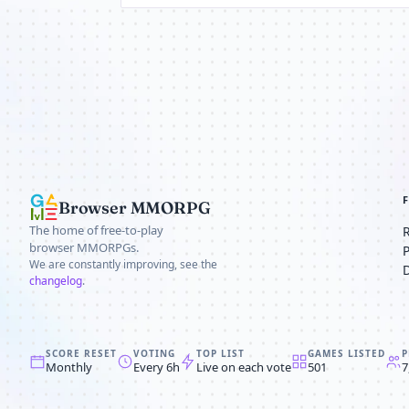
Browser MMORPG
The home of free-to-play
browser MMORPGs.
We are constantly improving, see the
changelog
.
SCORE RESET
VOTING
TOP LIST
GAMES LISTED
P
Monthly
Every 6h
Live on each vote
501
7