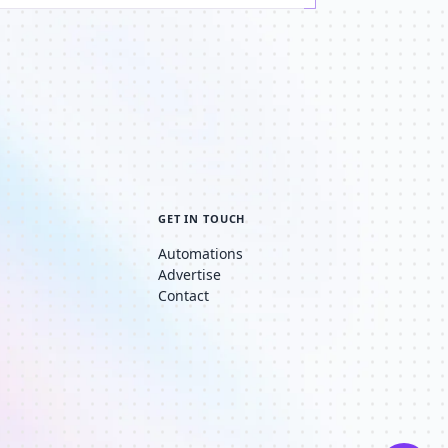
GET IN TOUCH
Automations
Advertise
Contact