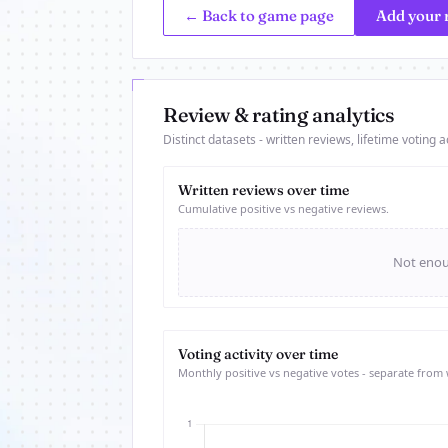
← Back to game page
Add your 
Review & rating analytics
Distinct datasets - written reviews, lifetime voting ac
Written reviews over time
Cumulative positive vs negative reviews.
Not enoug
Voting activity over time
Monthly positive vs negative votes - separate from 