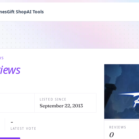
mes
Gift Shop
AI Tools
WS
views
LISTED SINCE
September 22, 2013
-
REVIEWS
LATEST VOTE
0