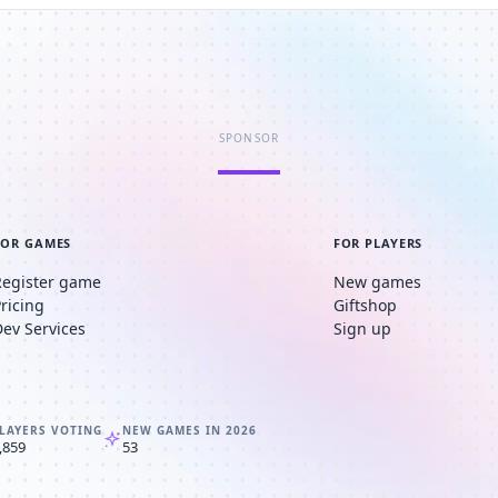
SPONSOR
FOR GAMES
FOR PLAYERS
Register game
New games
Pricing
Giftshop
Dev Services
Sign up
LAYERS VOTING
NEW GAMES IN 2026
,859
53