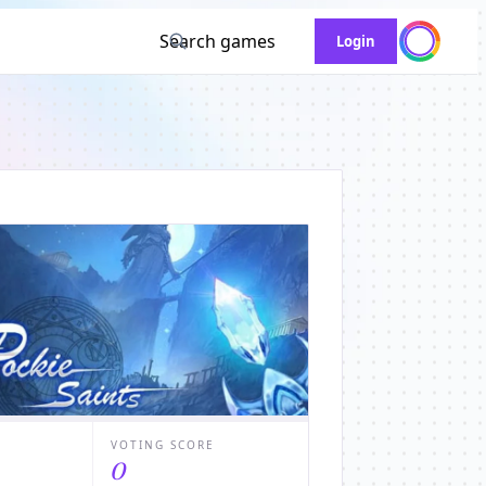
Search games
Login
VOTING SCORE
0