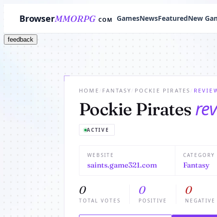
Browser
MMORPG
Games
News
Featured
New Ga
COM
feedback
HOME
/
FANTASY
/
POCKIE PIRATES
/
REVIE
re
Pockie Pirates
ACTIVE
WEBSITE
CATEGORY
saints.game321.com
Fantasy
0
0
0
TOTAL VOTES
POSITIVE
NEGATIVE