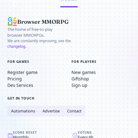
Browser MMORPG
The home of free-to-play
browser MMORPGs.
We are constantly improving, see the
changelog
.
FOR GAMES
FOR PLAYERS
Register game
New games
Pricing
Giftshop
Dev Services
Sign up
GET IN TOUCH
Automations
Advertise
Contact
SCORE RESET
VOTING
Monthly
Every 6h