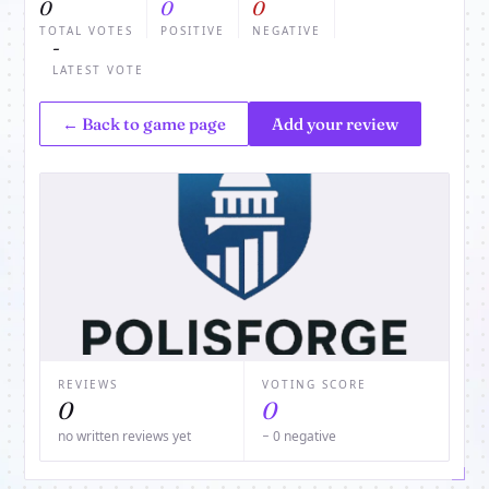
0
0
0
TOTAL VOTES
POSITIVE
NEGATIVE
-
LATEST VOTE
← Back to game page
Add your review
REVIEWS
VOTING SCORE
0
0
no written reviews yet
− 0 negative