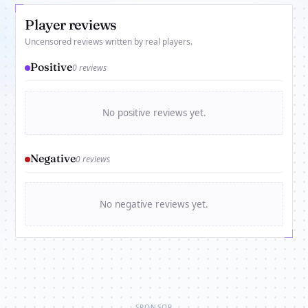
Player reviews
Uncensored reviews written by real players.
Positive
0 reviews
No positive reviews yet.
Negative
0 reviews
No negative reviews yet.
SPONSOR