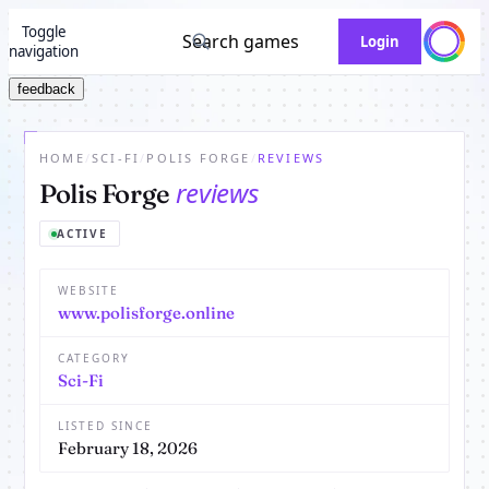
Toggle
Search games
Login
navigation
feedback
HOME
/
SCI-FI
/
POLIS FORGE
/
REVIEWS
reviews
Polis Forge
ACTIVE
WEBSITE
www.polisforge.online
CATEGORY
Sci-Fi
LISTED SINCE
February 18, 2026