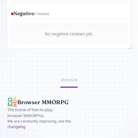
Negative
0 reviews
No negative reviews yet.
SPONSOR
Browser MMORPG
The home of free-to-play
browser MMORPGs.
We are constantly improving, see the
changelog
.