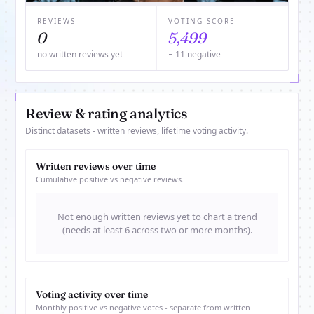
REVIEWS
VOTING SCORE
0
5,499
no written reviews yet
− 11 negative
Review & rating analytics
Distinct datasets - written reviews, lifetime voting activity.
Written reviews over time
Cumulative positive vs negative reviews.
Not enough written reviews yet to chart a trend
(needs at least 6 across two or more months).
Voting activity over time
Monthly positive vs negative votes - separate from written