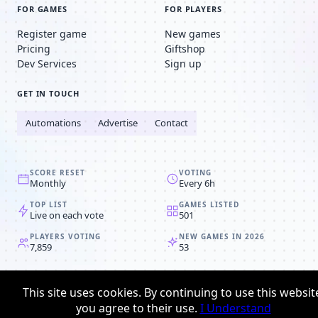
FOR GAMES
FOR PLAYERS
Register game
New games
Pricing
Giftshop
Dev Services
Sign up
GET IN TOUCH
Automations
Advertise
Contact
SCORE RESET
VOTING
Monthly
Every 6h
TOP LIST
GAMES LISTED
Live on each vote
501
PLAYERS VOTING
NEW GAMES IN 2026
7,859
53
© 2008-2026
Browser MMORPG™
This site uses cookies. By continuing to use this websit
Privacy policy
Terms & conditions
you agree to their use.
I Understand