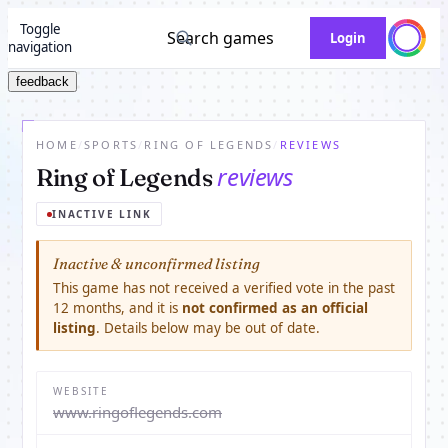
Toggle
Search games
Login
navigation
feedback
HOME
/
SPORTS
/
RING OF LEGENDS
/
REVIEWS
reviews
Ring of Legends
INACTIVE LINK
Inactive & unconfirmed listing
This game has not received a verified vote in the past
12 months, and it is
not confirmed as an official
listing
. Details below may be out of date.
WEBSITE
www.ringoflegends.com