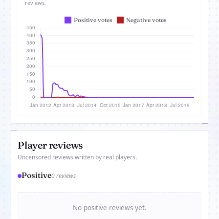
reviews.
Player reviews
Uncensored reviews written by real players.
Positive
0 reviews
No positive reviews yet.