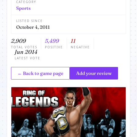
CATEGORY
Sports
LISTED SINCE
October 4, 2011
2,909
5,499
11
TOTAL VOTES
POSITIVE
NEGATIVE
Jun 2014
LATEST VOTE
← Back to game page
Add your review