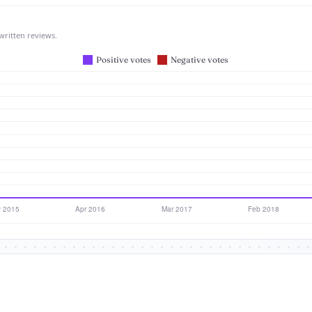
written reviews.