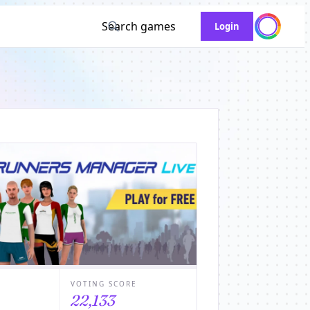
Search games
Login
VOTING SCORE
22,133