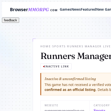
Browser
MMORPG
Games
News
Featured
New Ga
COM
feedback
HOME
/
SPORTS
/
RUNNERS MANAGER LIVE
Runners Manager
INACTIVE LINK
Inactive & unconfirmed listing
This game has not received a verified vote
confirmed as an official listing
. Details
WEBSITE
CATEGORY
runnersmanagerlive.co
Sports