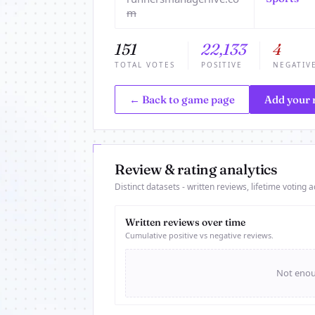
m
151
22,133
4
TOTAL VOTES
POSITIVE
NEGATIV
← Back to game page
Add your 
Review & rating analytics
Distinct datasets - written reviews, lifetime voting ac
Written reviews over time
Cumulative positive vs negative reviews.
Not enoug