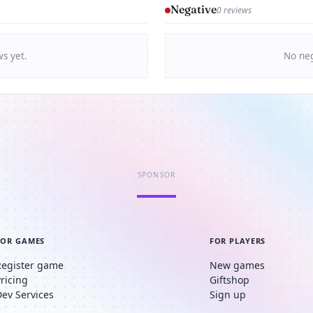
Negative
0 reviews
ws yet.
No neg
SPONSOR
FOR GAMES
FOR PLAYERS
Register game
New games
Pricing
Giftshop
Dev Services
Sign up