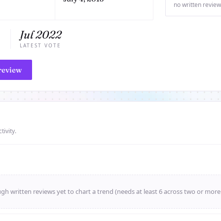
no written review
Jul 2022
E
LATEST VOTE
review
tivity.
h written reviews yet to chart a trend (needs at least 6 across two or mor