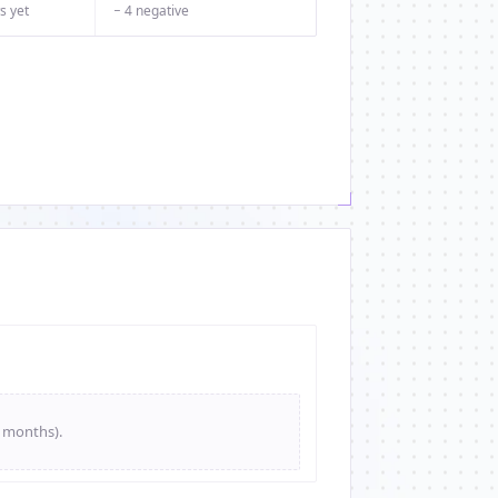
s yet
− 4 negative
e months).