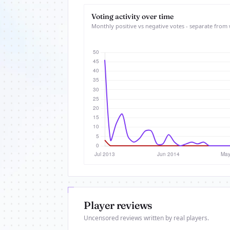
Voting activity over time
Monthly positive vs negative votes - separate from 
Player reviews
Uncensored reviews written by real players.