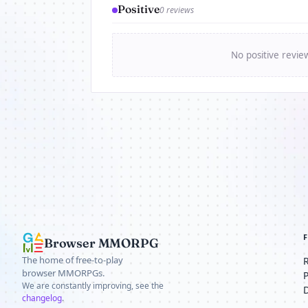
Positive
0 reviews
No positive revie
Browser MMORPG
The home of free-to-play
browser MMORPGs.
We are constantly improving, see the
changelog
.