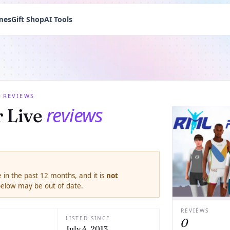
mes
Gift Shop
AI Tools
/
REVIEWS
reviews
 Live
 in the past 12 months, and it is
not
 below may be out of date.
REVIEWS
LISTED SINCE
0
July 4, 2013