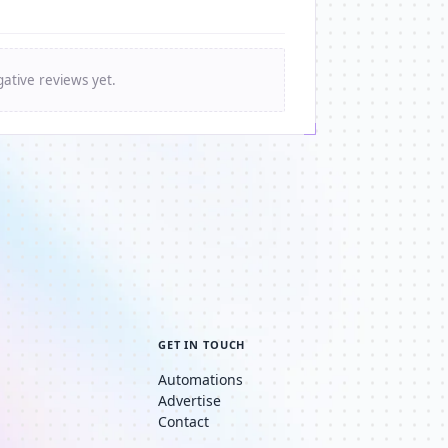
ative reviews yet.
GET IN TOUCH
Automations
Advertise
Contact