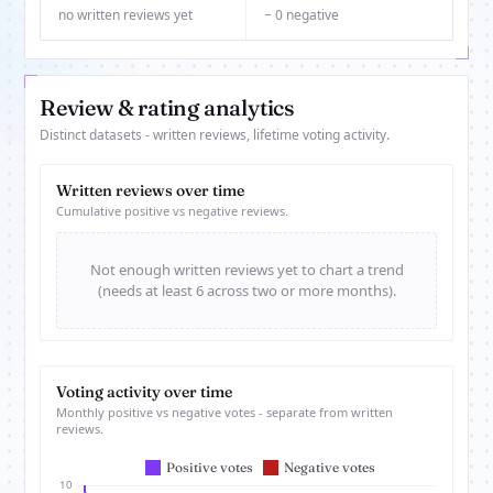
no written reviews yet
− 0 negative
Review & rating analytics
Distinct datasets - written reviews, lifetime voting activity.
Written reviews over time
Cumulative positive vs negative reviews.
Not enough written reviews yet to chart a trend
(needs at least 6 across two or more months).
Voting activity over time
Monthly positive vs negative votes - separate from written
reviews.