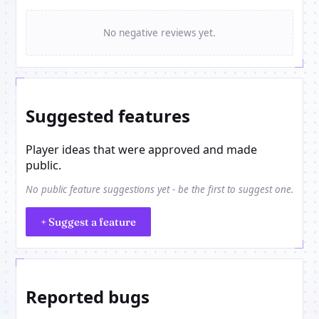
No negative reviews yet.
Suggested features
Player ideas that were approved and made
public.
No public feature suggestions yet - be the first to suggest one.
+ Suggest a feature
Reported bugs