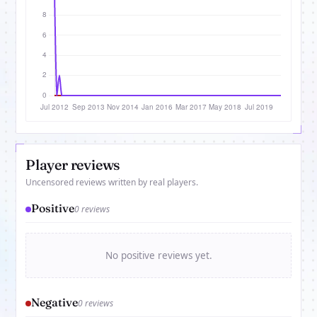
Player reviews
Uncensored reviews written by real players.
Positive
0 reviews
No positive reviews yet.
Negative
0 reviews