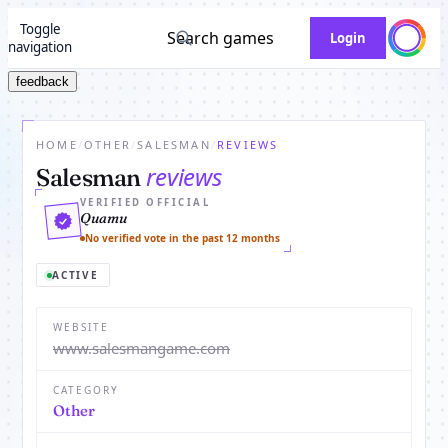
Toggle
Search games
Login
navigation
feedback
HOME
/
OTHER
/
SALESMAN
/
REVIEWS
reviews
Salesman
VERIFIED OFFICIAL
Quamu
No verified vote in the past 12 months
ACTIVE
WEBSITE
www.salesmangame.com
CATEGORY
Other