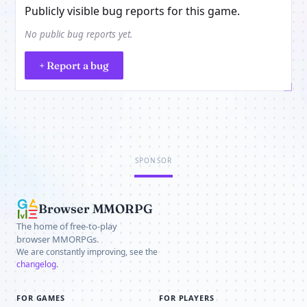
Publicly visible bug reports for this game.
No public bug reports yet.
+ Report a bug
SPONSOR
Browser MMORPG
The home of free-to-play
browser MMORPGs.
We are constantly improving, see the
changelog
.
FOR GAMES
FOR PLAYERS