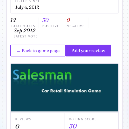
LISTED SINCE
July 4, 2012
12
30
0
TOTAL VOTES
POSITIVE
NEGATIVE
Sep 2012
LATEST VOTE
← Back to game page
Add your review
REVIEWS
VOTING SCORE
0
30