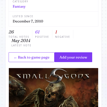
CATEGORY
Fantasy
LISTED SINCE
December 7, 2010
26
61
1
TOTAL VOTES
POSITIVE
NEGATIVE
May 2014
LATEST VOTE
← Back to game page
Add your review