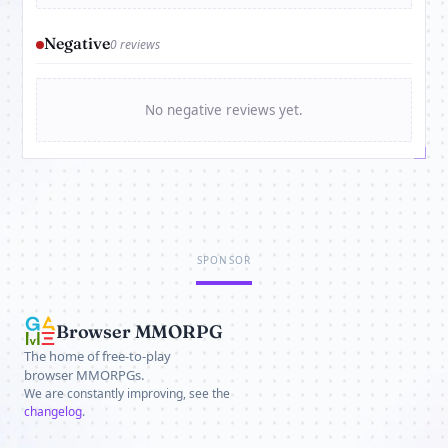
Negative
0 reviews
No negative reviews yet.
SPONSOR
Browser MMORPG
The home of free-to-play
browser MMORPGs.
We are constantly improving, see the
changelog
.