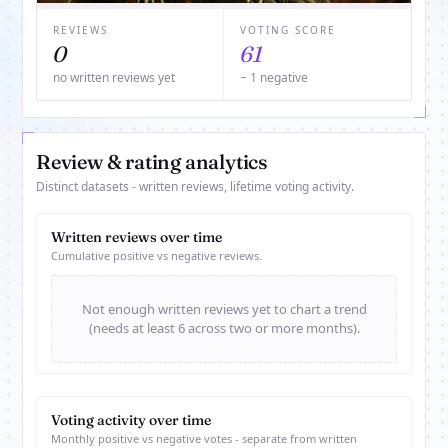
REVIEWS
VOTING SCORE
0
61
no written reviews yet
− 1 negative
Review & rating analytics
Distinct datasets - written reviews, lifetime voting activity.
Written reviews over time
Cumulative positive vs negative reviews.
Not enough written reviews yet to chart a trend
(needs at least 6 across two or more months).
Voting activity over time
Monthly positive vs negative votes - separate from written