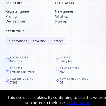
FOR GAMES
FOR PLAYERS
Register game
New games
Pricing
Giftshop
Dev Services
Sign up
GET IN TOUCH
Automations
Advertise
Contact
SCORE RESET
VOTING
Monthly
Every 6h
TOP LIST
GAMES LISTED
Live on each vote
502
PLAYERS VOTING
NEW GAMES IN 2026
7,862
54
© 2008-2026
Browser MMORPG™
This site uses cookies. By continuing to use this websit
Privacy policy
Terms & conditions
you agree to their use.
I Understand