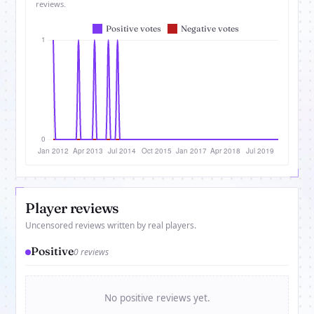
reviews.
Player reviews
Uncensored reviews written by real players.
Positive
0 reviews
No positive reviews yet.