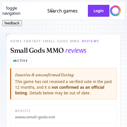
Toggle
Search games
Login
navigation
feedback
HOME
/
FANTASY
/
SMALL GODS MMO
/
REVIEWS
reviews
Small Gods MMO
ACTIVE
Inactive & unconfirmed listing
This game has not received a verified vote in the past
12 months, and it is
not confirmed as an official
listing
. Details below may be out of date.
WEBSITE
www.small-gods.net