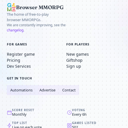
Browser MMORPG
The home of free-to-play
browser MMORPGs.
We are constantly improving, see the
changelog
.
FOR GAMES
FOR PLAYERS
Register game
New games
Pricing
Giftshop
Dev Services
Sign up
GET IN TOUCH
Automations
Advertise
Contact
SCORE RESET
VOTING
Monthly
Every 6h
TOP LIST
GAMES LISTED
Live on each vote
502