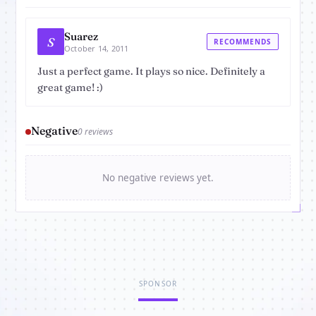
Suarez
S
RECOMMENDS
October 14, 2011
Just a perfect game. It plays so nice. Definitely a
great game! :)
Negative
0 reviews
No negative reviews yet.
SPONSOR