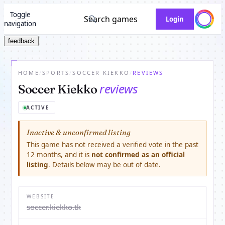
Toggle
Search games
Login
navigation
feedback
HOME
/
SPORTS
/
SOCCER KIEKKO
/
REVIEWS
reviews
Soccer Kiekko
ACTIVE
Inactive & unconfirmed listing
This game has not received a verified vote in the past
12 months, and it is
not confirmed as an official
listing
. Details below may be out of date.
WEBSITE
soccer.kiekko.tk