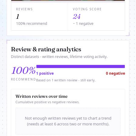
REVIEWS
VOTING SCORE
1
24
100% recommend
− 1 negative
Review & rating analytics
Distinct datasets - written reviews, lifetime voting activity.
100%
1 positive
0 negative
RECOMMEND
Based on 1 written review - still early.
Written reviews over time
Cumulative positive vs negative reviews.
Not enough written reviews yet to chart a trend
(needs at least 6 across two or more months).