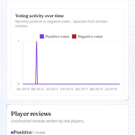
Voting activity over time
Monthly positive vs negative votes - separate from written
reviews.
Player reviews
Uncensored reviews written by real players.
Positive
1 review