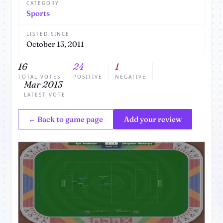
CATEGORY
Sports
LISTED SINCE
October 13, 2011
16
24
1
TOTAL VOTES
POSITIVE
NEGATIVE
Mar 2013
LATEST VOTE
← Back to game page
Add your review