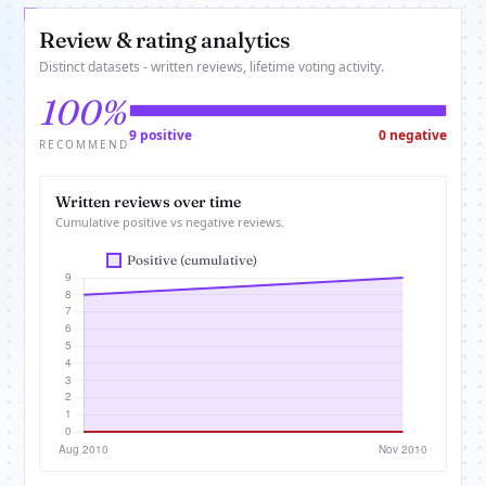
Review & rating analytics
Distinct datasets - written reviews, lifetime voting activity.
100%
9 positive
0 negative
RECOMMEND
Written reviews over time
Cumulative positive vs negative reviews.