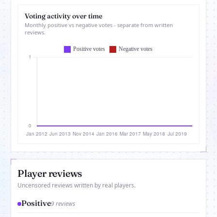
Voting activity over time
Monthly positive vs negative votes - separate from written
reviews.
Player reviews
Uncensored reviews written by real players.
Positive
9 reviews