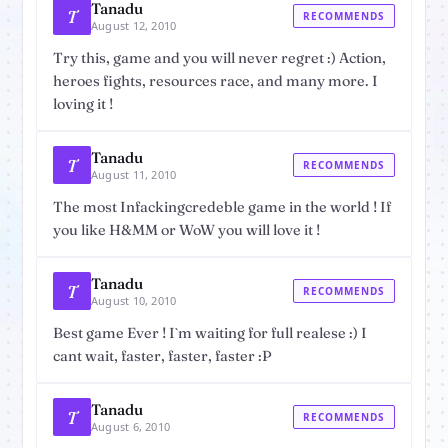
Tanadu
T
RECOMMENDS
August 12, 2010
Try this, game and you will never regret :) Action,
heroes fights, resources race, and many more. I
loving it !
Tanadu
T
RECOMMENDS
August 11, 2010
The most Infackingcredeble game in the world ! If
you like H&MM or WoW you will love it !
Tanadu
T
RECOMMENDS
August 10, 2010
Best game Ever ! I`m waiting for full realese :) I
cant wait, faster, faster, faster :P
Tanadu
T
RECOMMENDS
August 6, 2010