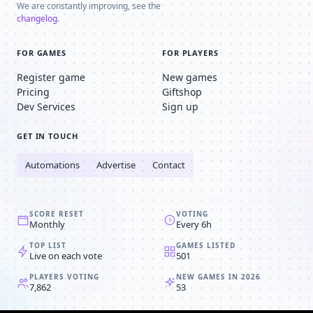
We are constantly improving, see the
changelog
.
FOR GAMES
FOR PLAYERS
Register game
New games
Pricing
Giftshop
Dev Services
Sign up
GET IN TOUCH
Automations
Advertise
Contact
SCORE RESET
VOTING
Monthly
Every 6h
TOP LIST
GAMES LISTED
Live on each vote
501
PLAYERS VOTING
NEW GAMES IN 2026
7,862
53