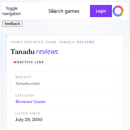
Toggle
Search games
Login
navigation
feedback
HOME
/
BROWSER GAME
/
TANADU
/
REVIEWS
reviews
Tanadu
INACTIVE LINK
WEBSITE
Tanadu.com
CATEGORY
Browser Game
LISTED SINCE
July 29, 2010