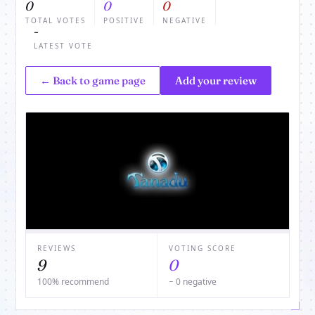
0
0
0
TOTAL VOTES
POSITIVE
NEGATIVE
-
LATEST VOTE
← Back to game page
Add your review
REVIEWS
VOTING SCORE
9
0
100% recommend
− 0 negative