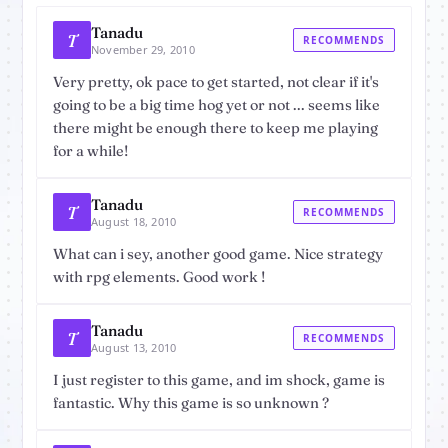
Tanadu
T
RECOMMENDS
November 29, 2010
Very pretty, ok pace to get started, not clear if it's
going to be a big time hog yet or not ... seems like
there might be enough there to keep me playing
for a while!
Tanadu
T
RECOMMENDS
August 18, 2010
What can i sey, another good game. Nice strategy
with rpg elements. Good work !
Tanadu
T
RECOMMENDS
August 13, 2010
I just register to this game, and im shock, game is
fantastic. Why this game is so unknown ?