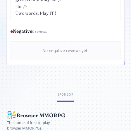
<br />
Two words. Play IT !
Negative
0 reviews
No negative reviews yet.
SPONSOR
Browser MMORPG
The home of free-to-play
browser MMORPGs.