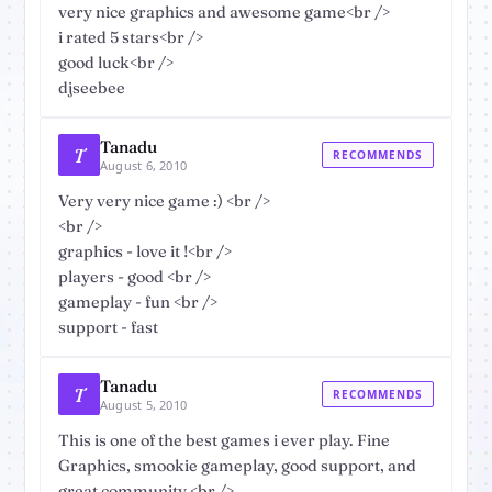
very nice graphics and awesome game<br />
i rated 5 stars<br />
good luck<br />
djseebee
Tanadu
T
RECOMMENDS
August 6, 2010
Very very nice game :) <br />
<br />
graphics - love it !<br />
players - good <br />
gameplay - fun <br />
support - fast
Tanadu
T
RECOMMENDS
August 5, 2010
This is one of the best games i ever play. Fine
Graphics, smookie gameplay, good support, and
great community.<br />