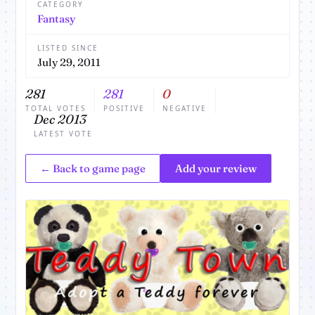
CATEGORY
Fantasy
LISTED SINCE
July 29, 2011
281
281
0
TOTAL VOTES
POSITIVE
NEGATIVE
Dec 2013
LATEST VOTE
← Back to game page
Add your review