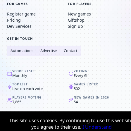
FOR GAMES
FOR PLAYERS
Register game
New games
Pricing
Giftshop
Dev Services
Sign up
GET IN TOUCH
Automations
Advertise
Contact
SCORE RESET
VOTING
Monthly
Every 6h
TOP LIST
GAMES LISTED
Live on each vote
502
PLAYERS VOTING
NEW GAMES IN 2026
7,865
54
© 2008-2026
Browser MMORPG™
This site uses cookies. By continuing to use this websit
Privacy policy
Terms & conditions
you agree to their use.
I Understand