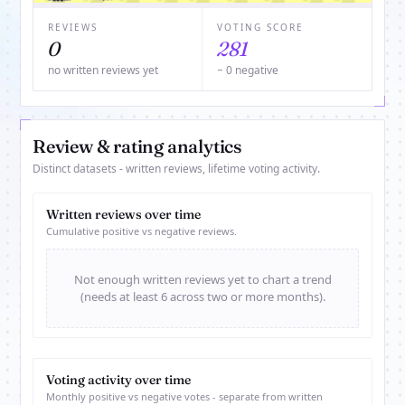
REVIEWS
VOTING SCORE
0
281
no written reviews yet
− 0 negative
Review & rating analytics
Distinct datasets - written reviews, lifetime voting activity.
Written reviews over time
Cumulative positive vs negative reviews.
Not enough written reviews yet to chart a trend
(needs at least 6 across two or more months).
Voting activity over time
Monthly positive vs negative votes - separate from written