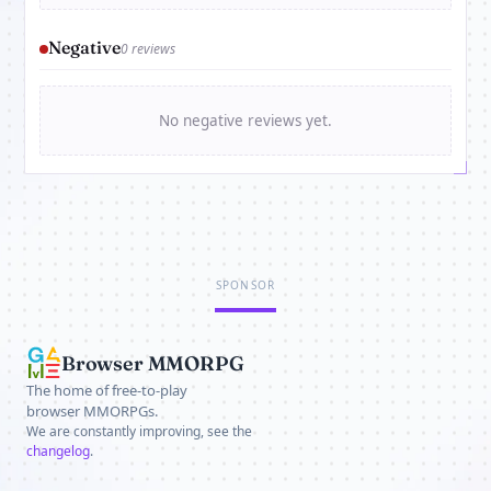
Negative
0 reviews
No negative reviews yet.
SPONSOR
Browser MMORPG
The home of free-to-play
browser MMORPGs.
We are constantly improving, see the
changelog
.