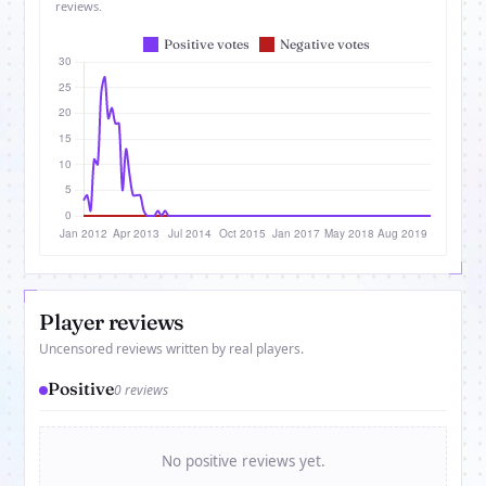
reviews.
Player reviews
Uncensored reviews written by real players.
Positive
0 reviews
No positive reviews yet.