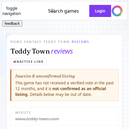
Toggle
Search games
Login
navigation
feedback
HOME
/
FANTASY
/
TEDDY TOWN
/
REVIEWS
reviews
Teddy Town
INACTIVE LINK
Inactive & unconfirmed listing
This game has not received a verified vote in the past
12 months, and it is
not confirmed as an official
listing
. Details below may be out of date.
WEBSITE
www.teddy-town.com