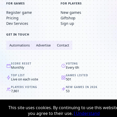
FOR GAMES
FOR PLAYERS
Register game
New games
Pricing
Giftshop
Dev Services
Sign up
GET IN TOUCH
Automations
Advertise
Contact
SCORE RESET
VOTING
Monthly
Every 6h
TOP LIST
GAMES LISTED
Live on each vote
501
PLAYERS VOTING
NEW GAMES IN 2026
7,861
53
© 2008-2026
Browser MMORPG™
This site uses cookies. By continuing to use this websit
Privacy policy
Terms & conditions
you agree to their use.
I Understand