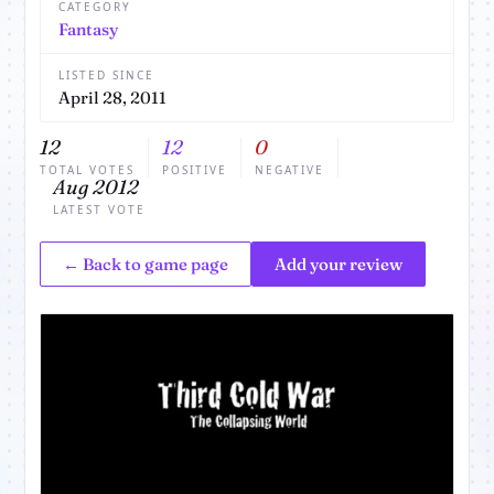
CATEGORY
Fantasy
LISTED SINCE
April 28, 2011
12
12
0
TOTAL VOTES
POSITIVE
NEGATIVE
Aug 2012
LATEST VOTE
← Back to game page
Add your review