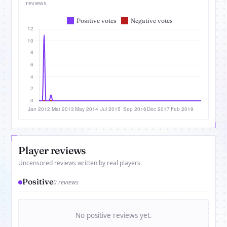
reviews.
Player reviews
Uncensored reviews written by real players.
Positive
0 reviews
No positive reviews yet.