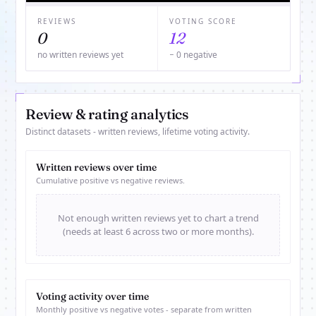
REVIEWS
VOTING SCORE
0
12
no written reviews yet
− 0 negative
Review & rating analytics
Distinct datasets - written reviews, lifetime voting activity.
Written reviews over time
Cumulative positive vs negative reviews.
Not enough written reviews yet to chart a trend
(needs at least 6 across two or more months).
Voting activity over time
Monthly positive vs negative votes - separate from written