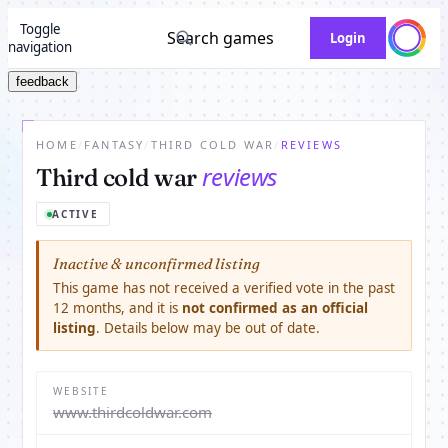
Toggle
Search games
Login
navigation
feedback
HOME
/
FANTASY
/
THIRD COLD WAR
/
REVIEWS
reviews
Third cold war
ACTIVE
Inactive & unconfirmed listing
This game has not received a verified vote in the past
12 months, and it is
not confirmed as an official
listing
. Details below may be out of date.
WEBSITE
www.thirdcoldwar.com