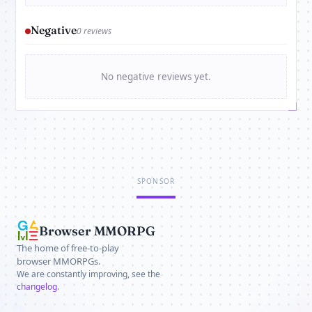
Negative
0 reviews
No negative reviews yet.
SPONSOR
Browser MMORPG
The home of free-to-play
browser MMORPGs.
We are constantly improving, see the
changelog
.