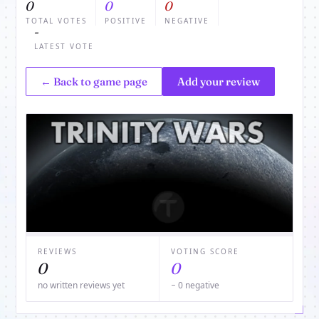
0
0
0
TOTAL VOTES
POSITIVE
NEGATIVE
-
LATEST VOTE
← Back to game page
Add your review
REVIEWS
VOTING SCORE
0
0
no written reviews yet
− 0 negative