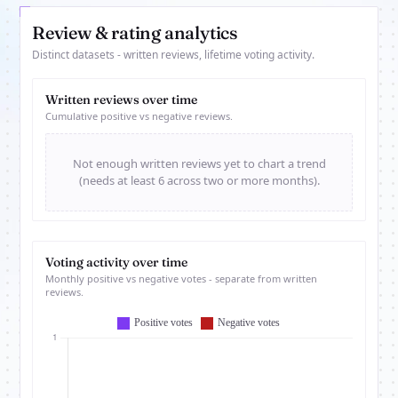
Review & rating analytics
Distinct datasets - written reviews, lifetime voting activity.
Written reviews over time
Cumulative positive vs negative reviews.
Not enough written reviews yet to chart a trend
(needs at least 6 across two or more months).
Voting activity over time
Monthly positive vs negative votes - separate from written
reviews.