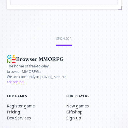
SPONSOR
Browser MMORPG
The home of free-to-play
browser MMORPGs.
We are constantly improving, see the
changelog
.
FOR GAMES
FOR PLAYERS
Register game
New games
Pricing
Giftshop
Dev Services
Sign up