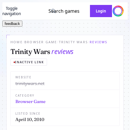
Toggle
Search games
Login
navigation
feedback
HOME
/
BROWSER GAME
/
TRINITY WARS
/
REVIEWS
reviews
Trinity Wars
INACTIVE LINK
WEBSITE
trinitywars.net
CATEGORY
Browser Game
LISTED SINCE
April 10, 2010