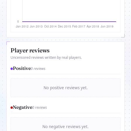
Player reviews
Uncensored reviews written by real players.
Positive
0 reviews
No positive reviews yet.
Negative
0 reviews
No negative reviews yet.