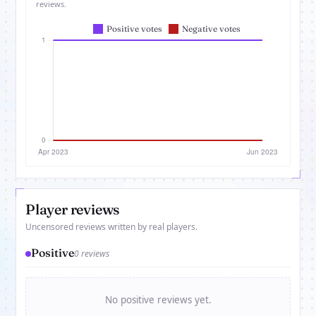
reviews.
Player reviews
Uncensored reviews written by real players.
Positive
0 reviews
No positive reviews yet.