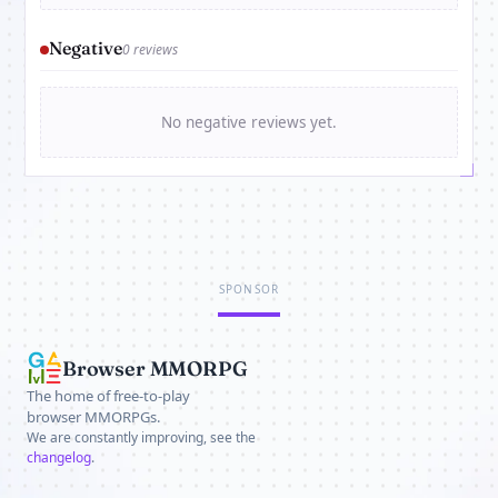
Negative
0 reviews
No negative reviews yet.
SPONSOR
Browser MMORPG
The home of free-to-play
browser MMORPGs.
We are constantly improving, see the
changelog
.