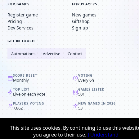
FOR GAMES
FOR PLAYERS
Register game
New games
Pricing
Giftshop
Dev Services
Sign up
GET IN TOUCH
Automations
Advertise
Contact
SCORE RESET
VOTING
Monthly
Every 6h
TOP LIST
GAMES LISTED
Live on each vote
501
PLAYERS VOTING
NEW GAMES IN 2026
7,862
53
© 2008-2026
Browser MMORPG™
This site uses cookies. By continuing to use this websit
Privacy policy
Terms & conditions
you agree to their use.
I Understand