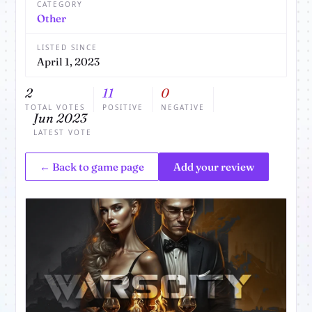
CATEGORY
Other
LISTED SINCE
April 1, 2023
2
11
0
TOTAL VOTES
POSITIVE
NEGATIVE
Jun 2023
LATEST VOTE
← Back to game page
Add your review