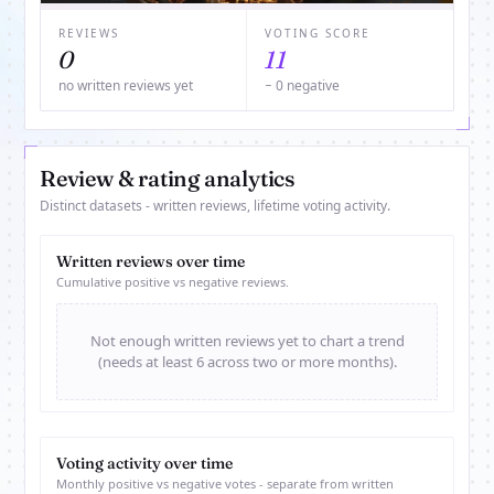
REVIEWS
VOTING SCORE
0
11
no written reviews yet
− 0 negative
Review & rating analytics
Distinct datasets - written reviews, lifetime voting activity.
Written reviews over time
Cumulative positive vs negative reviews.
Not enough written reviews yet to chart a trend
(needs at least 6 across two or more months).
Voting activity over time
Monthly positive vs negative votes - separate from written