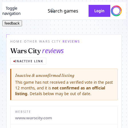
Toggle
Search games
Login
navigation
feedback
HOME
/
OTHER
/
WARS CITY
/
REVIEWS
reviews
Wars City
INACTIVE LINK
Inactive & unconfirmed listing
This game has not received a verified vote in the past
12 months, and it is
not confirmed as an official
listing
. Details below may be out of date.
WEBSITE
www.warscity.com