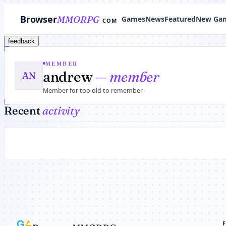
Browser
MMORPG
Games
News
Featured
New Ga
COM
feedback
MEMBER
andrew
— member
AN
Member for too old to remember
Recent
activity