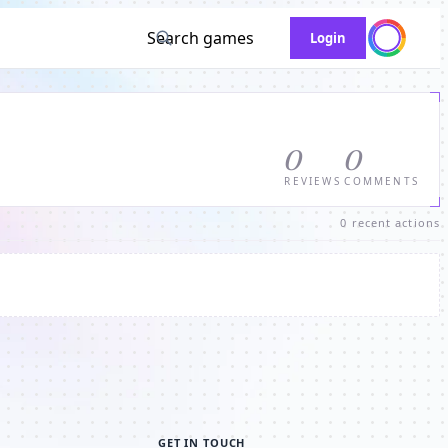
Search games
Login
0
0
REVIEWS
COMMENTS
0 recent actions
GET IN TOUCH