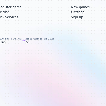
Register game
New games
Pricing
Giftshop
Dev Services
Sign up
LAYERS VOTING
NEW GAMES IN 2026
,860
53