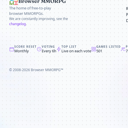
Browser MMORPG
The home of free-to-play
browser MMORPGs.
We are constantly improving, see the
changelog
.
SCORE RESET
VOTING
TOP LIST
GAMES LISTED
P
Monthly
Every 6h
Live on each vote
501
7
© 2008-2026
Browser MMORPG™