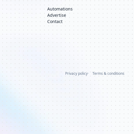
Automations
Advertise
Contact
Privacy policy
Terms & conditions