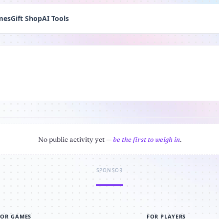
mes
Gift Shop
AI Tools
No public activity yet —
be the first to weigh in
.
SPONSOR
FOR GAMES
FOR PLAYERS