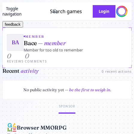
Toggle
Search games
Login
navigation
feedback
MEMBER
BA
Bace
— member
Member for too old to remember
0
0
REVIEWS
COMMENTS
Recent
activity
0 recent actions
No public activity yet —
be the first to weigh in
.
SPONSOR
Browser MMORPG