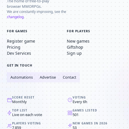
The home of free-to-play
browser MMORPGs.
We are constantly improving, see the
changelog
.
FOR GAMES
FOR PLAYERS
Register game
New games
Pricing
Giftshop
Dev Services
Sign up
GET IN TOUCH
Automations
Advertise
Contact
SCORE RESET
VOTING
Monthly
Every 6h
TOP LIST
GAMES LISTED
Live on each vote
501
PLAYERS VOTING
NEW GAMES IN 2026
7,859
53