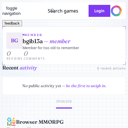
Toggle
Search games
Login
navigation
feedback
MEMBER
BG
bgib13a
— member
Member for too old to remember
0
0
REVIEWS
COMMENTS
Recent
activity
0 recent actions
No public activity yet —
be the first to weigh in
.
SPONSOR
Browser MMORPG