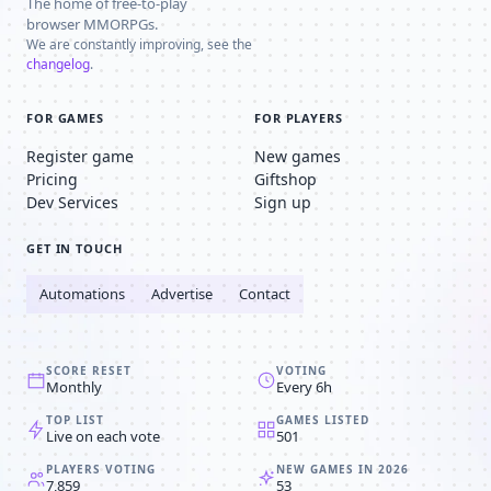
The home of free-to-play
browser MMORPGs.
We are constantly improving, see the
changelog
.
FOR GAMES
FOR PLAYERS
Register game
New games
Pricing
Giftshop
Dev Services
Sign up
GET IN TOUCH
Automations
Advertise
Contact
SCORE RESET
VOTING
Monthly
Every 6h
TOP LIST
GAMES LISTED
Live on each vote
501
PLAYERS VOTING
NEW GAMES IN 2026
7,859
53