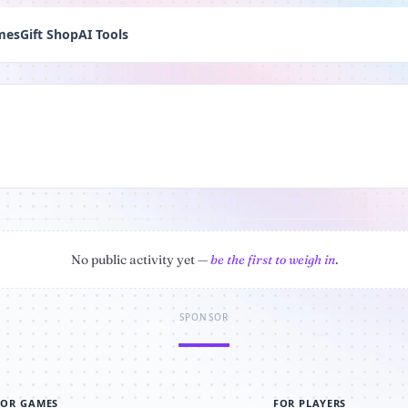
mes
Gift Shop
AI Tools
No public activity yet —
be the first to weigh in
.
SPONSOR
FOR GAMES
FOR PLAYERS