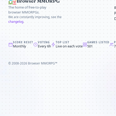
Browser MMORPG
The home of free-to-play
browser MMORPGs.
We are constantly improving, see the
changelog
.
SCORE RESET
VOTING
TOP LIST
GAMES LISTED
P
Monthly
Every 6h
Live on each vote
501
7
© 2008-2026
Browser MMORPG™