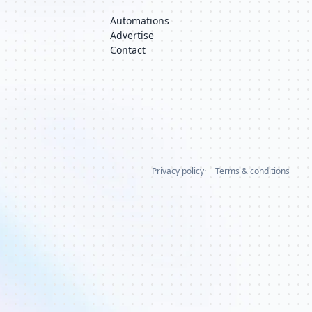
Automations
Advertise
Contact
Privacy policy
Terms & conditions