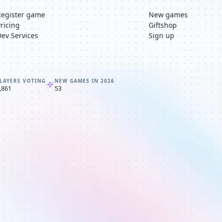
Register game
New games
Pricing
Giftshop
Dev Services
Sign up
LAYERS VOTING
NEW GAMES IN 2026
,861
53