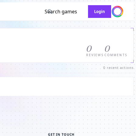
Search games
Login
0
0
REVIEWS
COMMENTS
0 recent actions
GET IN TOUCH