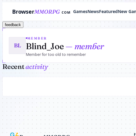
Browser
MMORPG
Games
News
Featured
New Ga
COM
feedback
MEMBER
Blind_Joe
— member
BL
Member for too old to remember
Recent
activity