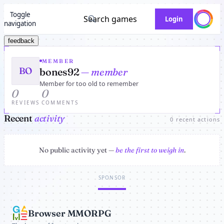
Toggle
Search games
Login
navigation
feedback
MEMBER
BO
bones92
— member
Member for too old to remember
0
0
REVIEWS
COMMENTS
Recent
activity
0 recent actions
No public activity yet —
be the first to weigh in
.
SPONSOR
Browser MMORPG