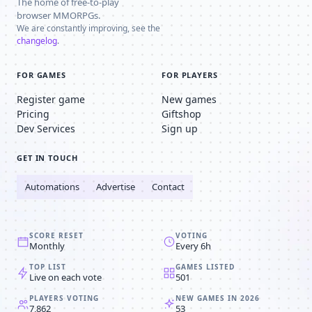
The home of free-to-play
browser MMORPGs.
We are constantly improving, see the
changelog
.
FOR GAMES
FOR PLAYERS
Register game
New games
Pricing
Giftshop
Dev Services
Sign up
GET IN TOUCH
Automations
Advertise
Contact
SCORE RESET
VOTING
Monthly
Every 6h
TOP LIST
GAMES LISTED
Live on each vote
501
PLAYERS VOTING
NEW GAMES IN 2026
7,862
53