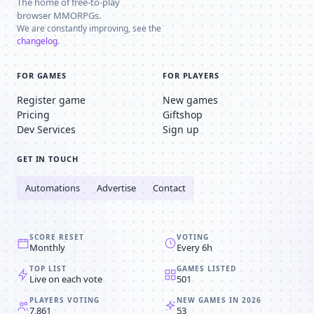
The home of free-to-play
browser MMORPGs.
We are constantly improving, see the
changelog
.
FOR GAMES
FOR PLAYERS
Register game
New games
Pricing
Giftshop
Dev Services
Sign up
GET IN TOUCH
Automations
Advertise
Contact
SCORE RESET
VOTING
Monthly
Every 6h
TOP LIST
GAMES LISTED
Live on each vote
501
PLAYERS VOTING
NEW GAMES IN 2026
7,861
53