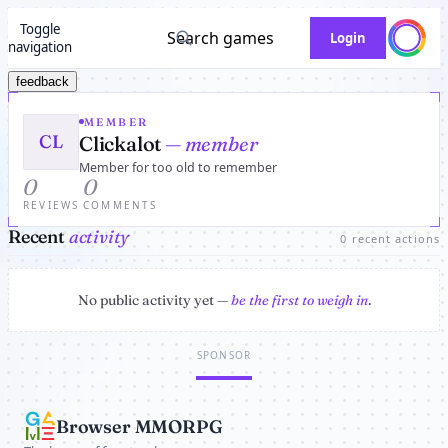
Toggle
Search games
Login
navigation
feedback
MEMBER
CL
Clickalot
— member
Member for too old to remember
0
0
REVIEWS
COMMENTS
Recent
activity
0 recent actions
No public activity yet —
be the first to weigh in
.
SPONSOR
Browser MMORPG