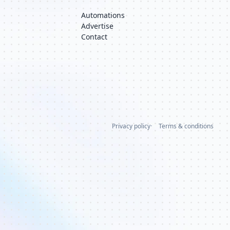
Automations
Advertise
Contact
Privacy policy
Terms & conditions