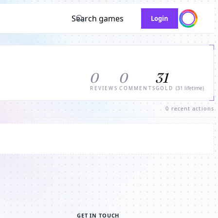
Search games
Login
0
0
31
REVIEWS
COMMENTS
GOLD
(31 lifetime)
0 recent actions
GET IN TOUCH