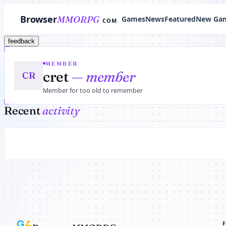
Browser
MMORPG
Games
News
Featured
New Ga
COM
feedback
MEMBER
cret
— member
CR
Member for too old to remember
Recent
activity