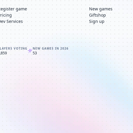
Register game
New games
Pricing
Giftshop
Dev Services
Sign up
LAYERS VOTING
NEW GAMES IN 2026
,859
53