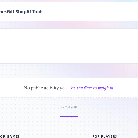
mes
Gift Shop
AI Tools
No public activity yet —
be the first to weigh in
.
SPONSOR
FOR GAMES
FOR PLAYERS