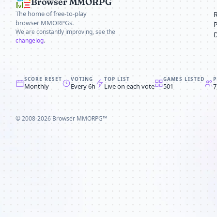
Browser MMORPG
The home of free-to-play
browser MMORPGs.
We are constantly improving, see the
changelog
.
SCORE RESET
VOTING
TOP LIST
GAMES LISTED
P
Monthly
Every 6h
Live on each vote
501
7
© 2008-2026
Browser MMORPG™