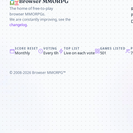
Browser MMORPG
The home of free-to-play
browser MMORPGs.
We are constantly improving, see the
changelog
.
SCORE RESET
VOTING
TOP LIST
GAMES LISTED
P
Monthly
Every 6h
Live on each vote
501
7
© 2008-2026
Browser MMORPG™