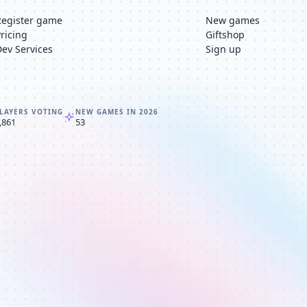
Register game
New games
Pricing
Giftshop
Dev Services
Sign up
LAYERS VOTING
NEW GAMES IN 2026
,861
53