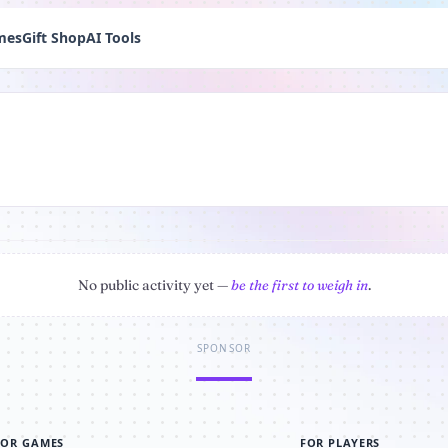
mes
Gift Shop
AI Tools
No public activity yet —
be the first to weigh in
.
SPONSOR
FOR GAMES
FOR PLAYERS