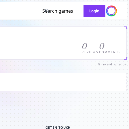
Search games
Login
0
0
REVIEWS
COMMENTS
0 recent actions
GET IN TOUCH