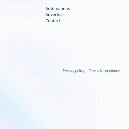
Automations
Advertise
Contact
Privacy policy
Terms & conditions