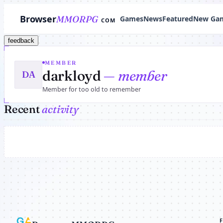
Browser
MMORPG
Games
News
Featured
New Ga
COM
feedback
MEMBER
darkloyd
— member
DA
Member for too old to remember
Recent
activity