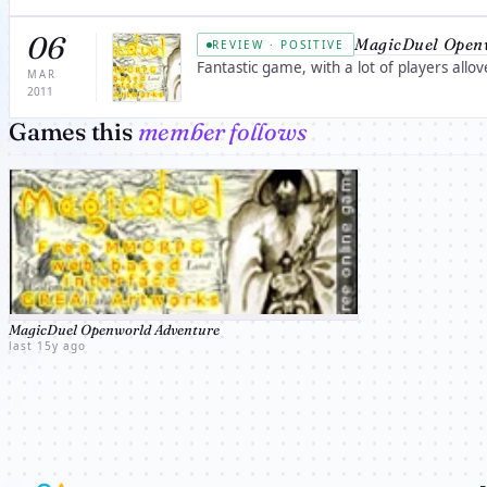
06
MagicDuel Open
REVIEW · POSITIVE
Fantastic game, with a lot of players allove
MAR
2011
Games this
member follows
MagicDuel Openworld Adventure
last 15y ago