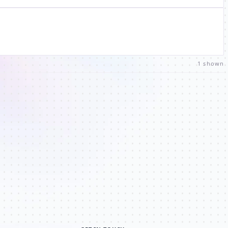
1 shown