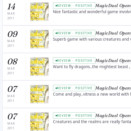
14
MagicDuel Open
REVIEW · POSITIVE
Nice fantastic and wonderful game involv
MAR
2011
09
MagicDuel Open
REVIEW · POSITIVE
Superb game with various creatures and va
MAR
2011
08
MagicDuel Open
REVIEW · POSITIVE
Want to fly dragons..the mightiest beast
MAR
2011
07
MagicDuel Open
REVIEW · POSITIVE
Come and play..vitness a new world with l
MAR
2011
07
MagicDuel Open
REVIEW · POSITIVE
Creatures and the realms are really fanta
MAR
2011