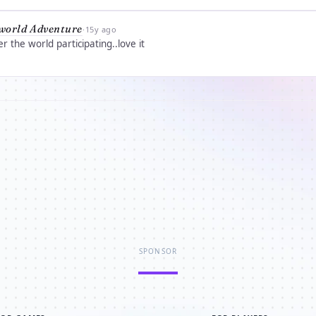
world Adventure
·
15y ago
r the world participating..love it
SPONSOR