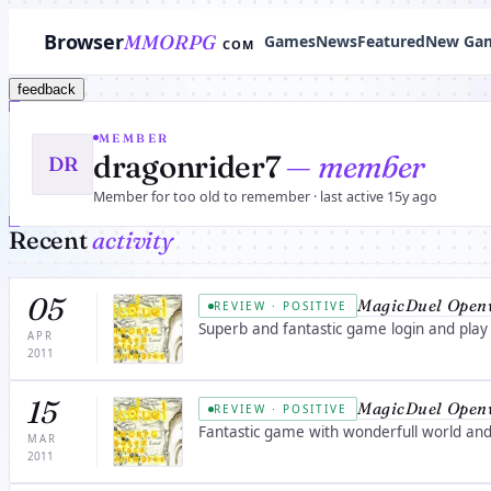
Browser
MMORPG
Games
News
Featured
New Ga
COM
feedback
MEMBER
dragonrider7
— member
DR
Member for too old to remember · last active 15y ago
Recent
activity
05
MagicDuel Open
REVIEW · POSITIVE
Superb and fantastic game login and play
APR
2011
15
MagicDuel Open
REVIEW · POSITIVE
Fantastic game with wonderfull world and 
MAR
2011