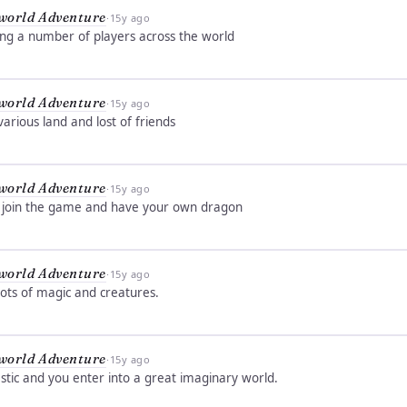
world Adventure
·
15y ago
ing a number of players across the world
world Adventure
·
15y ago
rious land and lost of friends
world Adventure
·
15y ago
 , join the game and have your own dragon
world Adventure
·
15y ago
ots of magic and creatures.
world Adventure
·
15y ago
stic and you enter into a great imaginary world.