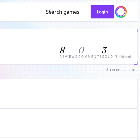
Search games
Login
8
0
3
REVIEWS
COMMENTS
GOLD
(3 lifetime)
8 recent actions