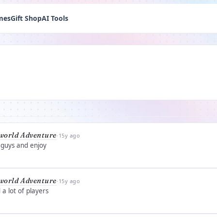
mes
Gift Shop
AI Tools
world Adventure
·
15y ago
 guys and enjoy
world Adventure
·
15y ago
a lot of players