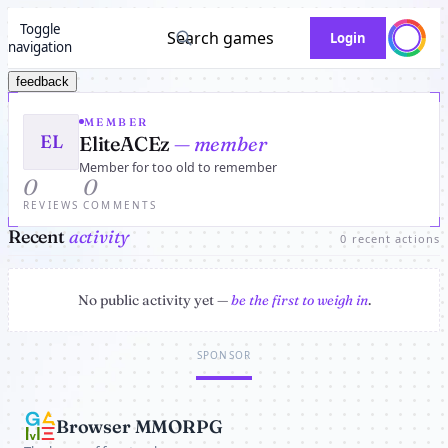
Toggle
Search games
Login
navigation
feedback
MEMBER
EL
EliteACEz
— member
Member for too old to remember
0
0
REVIEWS
COMMENTS
Recent
activity
0 recent actions
No public activity yet —
be the first to weigh in
.
SPONSOR
Browser MMORPG