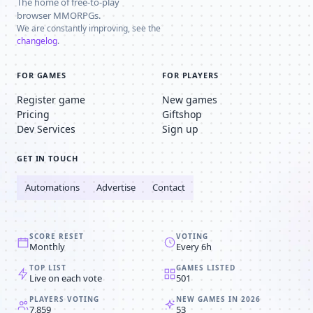
The home of free-to-play
browser MMORPGs.
We are constantly improving, see the
changelog
.
FOR GAMES
FOR PLAYERS
Register game
New games
Pricing
Giftshop
Dev Services
Sign up
GET IN TOUCH
Automations
Advertise
Contact
SCORE RESET
VOTING
Monthly
Every 6h
TOP LIST
GAMES LISTED
Live on each vote
501
PLAYERS VOTING
NEW GAMES IN 2026
7,859
53