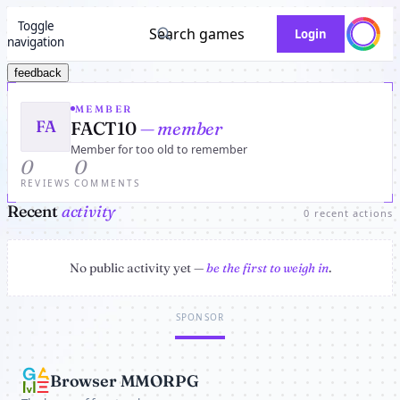
Toggle
Search games
Login
navigation
feedback
MEMBER
FA
FACT10
— member
Member for too old to remember
0
0
REVIEWS
COMMENTS
Recent
activity
0 recent actions
No public activity yet —
be the first to weigh in
.
SPONSOR
Browser MMORPG