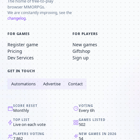
The home of free-to-play
browser MMORPGs.
We are constantly improving, see the
changelog
.
FOR GAMES
FOR PLAYERS
Register game
New games
Pricing
Giftshop
Dev Services
Sign up
GET IN TOUCH
Automations
Advertise
Contact
SCORE RESET
VOTING
Monthly
Every 6h
TOP LIST
GAMES LISTED
Live on each vote
502
PLAYERS VOTING
NEW GAMES IN 2026
7,862
54