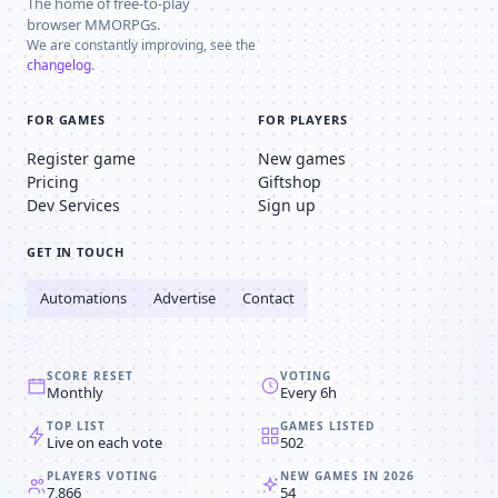
The home of free-to-play
browser MMORPGs.
We are constantly improving, see the
changelog
.
FOR GAMES
FOR PLAYERS
Register game
New games
Pricing
Giftshop
Dev Services
Sign up
GET IN TOUCH
Automations
Advertise
Contact
SCORE RESET
VOTING
Monthly
Every 6h
TOP LIST
GAMES LISTED
Live on each vote
502
PLAYERS VOTING
NEW GAMES IN 2026
7,866
54