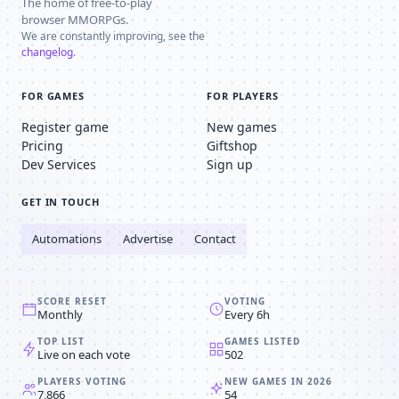
The home of free-to-play
browser MMORPGs.
We are constantly improving, see the
changelog
.
FOR GAMES
FOR PLAYERS
Register game
New games
Pricing
Giftshop
Dev Services
Sign up
GET IN TOUCH
Automations
Advertise
Contact
SCORE RESET
VOTING
Monthly
Every 6h
TOP LIST
GAMES LISTED
Live on each vote
502
PLAYERS VOTING
NEW GAMES IN 2026
7,866
54