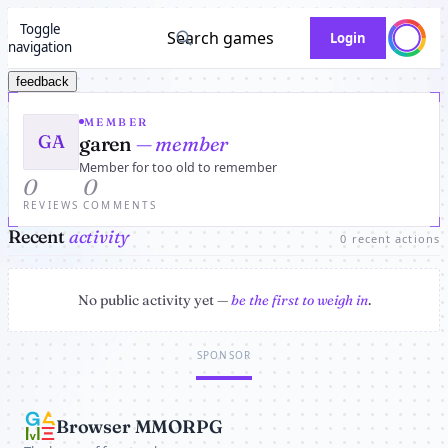
Toggle
Search games
Login
navigation
feedback
MEMBER
GA
garen
— member
Member for too old to remember
0
0
REVIEWS
COMMENTS
Recent
activity
0 recent actions
No public activity yet —
be the first to weigh in
.
SPONSOR
Browser MMORPG