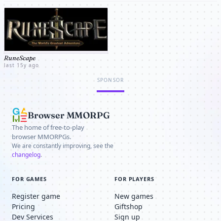
increased. A great variety of quests and Aâ€¦
RuneScape
last 15y ago
SPONSOR
Browser MMORPG
The home of free-to-play
browser MMORPGs.
We are constantly improving, see the
changelog
.
FOR GAMES
FOR PLAYERS
Register game
New games
Pricing
Giftshop
Dev Services
Sign up