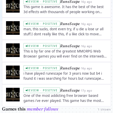
RuneScape
·
16y ago
REVIEW · POSITIVE
worth paying $15 a month to play WoW.
This game is awesome. It has the best of the best
3d effects with thousands of people working on
updates every day! I would rate it higher than any
other browser game on the web. It has modern
RuneScape
·
16y ago
REVIEW · POSITIVE
features, but still, you feel as if you are baâ€¦
man, this sucks, dont even try, if u die u lose ur all
stuff.I dont really like this, if u like click to move
mmorpg, try it out.
RuneScape
·
16y ago
REVIEW · POSITIVE
This is by far one of the greatest MMORPG Web
Browser games you will ever find on the interwebz!
I have been playing it for 5 years and it just gets
better and better. I recommend this game to all
RuneScape
·
16y ago
REVIEW · POSITIVE
gamers and know that you have to give it aâ€¦
i have played runescape for 3 years now but b4 i
found it i was searching for hours but runescape
offers the most veriety of any mmog ive ever seen
RuneScape
·
17y ago
REVIEW · POSITIVE
One of the most addicting free browser based
games i've ever played. This game has the most
variety in any MMORPG i've ever played. Instead of
Games this
member follows
1 shown
1 normal level up, there is a variety of skills to be