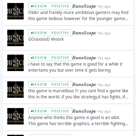
Constantly improved and updated. The PvP system
RuneScape
·
16y ago
REVIEW · POSITIVE
is of average quality, but there are a great â€¦
Older and frankly more ambitious gamers may find
this game tedious however for the younger gamers
it's quite a good game, though it's p2p for the full
game.
RuneScape
·
16y ago
REVIEW · POSITIVE
GOoooooD Woork
RuneScape
·
16y ago
REVIEW · POSITIVE
i have to say that this game is good for a while it
entertains you but over time it gets boring
RuneScape
·
16y ago
REVIEW · POSITIVE
this game is marvellous !!! you cant find a game like
this in the world..if you like strategy,it has fights..if
you want to use your mind, it has a lot of quests
which are made cleverly..if you are bored of
RuneScape
·
16y ago
REVIEW · POSITIVE
fights,there are a lot of skillsâ€¦
Anyone who thinks this game is good is an idiot.
This game has terrible graphics, a terrible fighting
and trade system, and the worst community
immaginable in a game. This game makes it all the