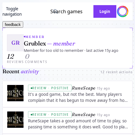
Toggle
Search games
Login
navigation
feedback
MEMBER
GR
Grublex
— member
Member for too old to remember · last active 15y ago
12
0
REVIEWS
COMMENTS
Recent
activity
12 recent actions
RuneScape
·
15y ago
REVIEW · POSITIVE
It's a good game, but not the best. Many players
complain that it has begun to move away from how
great it once was. Still, It's a good game when
you're bored; with 25 skills, hundreds of interesting
RuneScape
·
15y ago
REVIEW · POSITIVE
quests, and quite a few minigames.
RuneScape takes a good amount of time to play, so
passing time is something it does well. Good to play
with a lot of friends or a clan/community.